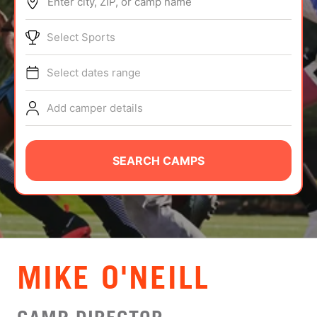
Enter city, ZIP, or camp name
ABOUT
Select Sports
Select dates range
TIPS
Add camper details
NEWS
CAMP STORE
SEARCH CAMPS
LOGIN
VIEW CART
MIKE O'NEILL