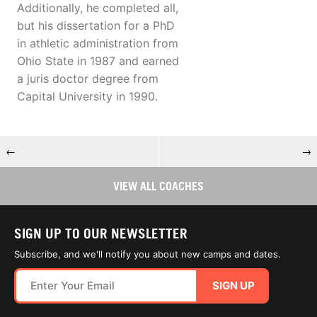
Additionally, he completed all,
but his dissertation for a PhD
in athletic administration from
Ohio State in 1987 and earned
a juris doctor degree from
Capital University in 1990.
←
→
VIEW ALL COACHES
SIGN UP TO OUR NEWSLETTER
Subscribe, and we'll notify you about new camps and dates.
SIGN UP