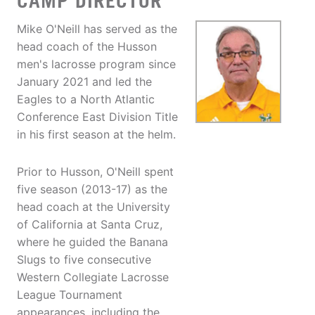
CAMP DIRECTOR
Mike O'Neill has served as the
head coach of the Husson
men's lacrosse program since
January 2021 and led the
Eagles to a North Atlantic
Conference East Division Title
in his first season at the helm.
Prior to Husson, O'Neill spent
five season (2013-17) as the
head coach at the University
of California at Santa Cruz,
where he guided the Banana
Slugs to five consecutive
Western Collegiate Lacrosse
League Tournament
appearances, including the