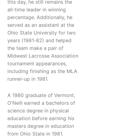
this day, he still remains the
all-time leader in winning
percentage. Additionally, he
served as an assistant at the
Ohio State University for two
years (1981-82) and helped
the team make a pair of
Midwest Lacrosse Association
tournament appearances,
including finishing as the MLA
runner-up in 1981.
A 1980 graduate of Vermont,
O'Neill earned a bachelors of
science degree in physical
education before earning his
masters degree in education
from Ohio State in 1981.