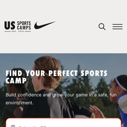
YOUR CART
You have no camps in your cart.
CONTINUE SHOPPING
FIND YOUR PERFECT SPORTS
CAMP
SPORTS
Build confidence and grow your game in a safe, fun
environment.