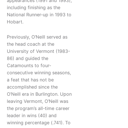
appearances (1991 and 1993),
including finishing as the
National Runner-up in 1993 to
Hobart.
Previously, O’Neill served as
the head coach at the
University of Vermont (1983-
86) and guided the
Catamounts to four-
consecutive winning seasons,
a feat that has not be
accomplished since the
O’Neill era in Burlington. Upon
leaving Vermont, O’Neill was
the program’s all-time career
leader in wins (40) and
winning percentage (.741). To