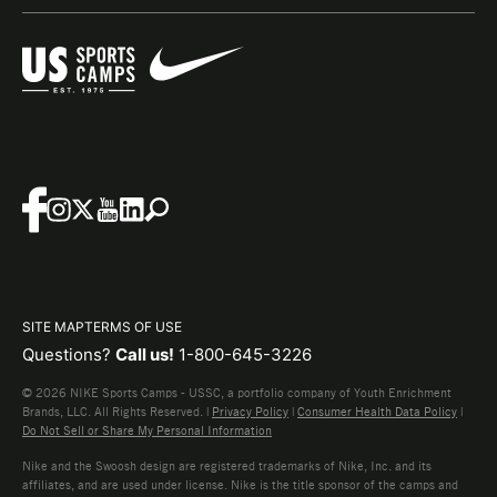
SITE MAP
TERMS OF USE
Questions?
Call us!
1-800-645-3226
© 2026 NIKE Sports Camps - USSC, a portfolio company of Youth Enrichment
Brands, LLC. All Rights Reserved. |
Privacy Policy
|
Consumer Health Data Policy
|
Do Not Sell or Share My Personal Information
Nike and the Swoosh design are registered trademarks of Nike, Inc. and its
affiliates, and are used under license. Nike is the title sponsor of the camps and