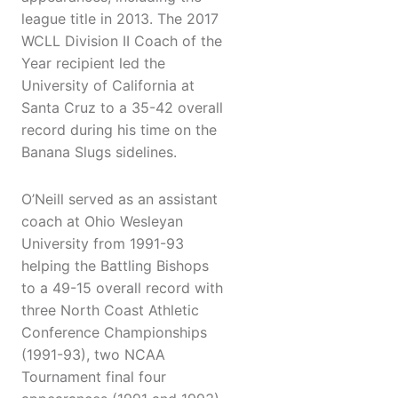
league title in 2013. The 2017
WCLL Division II Coach of the
Year recipient led the
University of California at
Santa Cruz to a 35-42 overall
record during his time on the
Banana Slugs sidelines.
O’Neill served as an assistant
coach at Ohio Wesleyan
University from 1991-93
helping the Battling Bishops
to a 49-15 overall record with
three North Coast Athletic
Conference Championships
(1991-93), two NCAA
Tournament final four