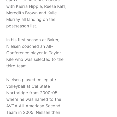
with Kierra Hipple, Reese Kehl,
Meredith Brown and Kylie
Murray all landing on the
postseason list.
In his first season at Baker,
Nielsen coached an All-
Conference player in Taylor
Kile who was selected to the
third team.
Nielsen played collegiate
volleyball at Cal State
Northridge from 2000-05,
where he was named to the
AVCA All-American Second
Team in 2005. Nielsen then