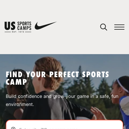
YOUR CART
You have no camps in your cart.
CONTINUE SHOPPING
FIND YOUR PERFECT SPORTS
CAMP
SPORTS
Build confidence and grow your game in a safe, fun
environment.