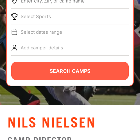
Enter city, ZIP, or camp name
ABOUT
Select Sports
Select dates range
TIPS
Add camper details
NEWS
CAMP STORE
SEARCH CAMPS
LOGIN
VIEW CART
NILS NIELSEN