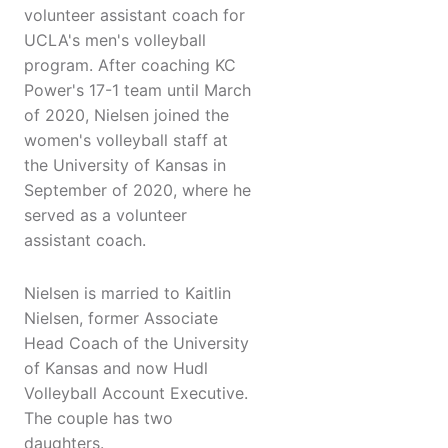
volunteer assistant coach for
UCLA's men's volleyball
program. After coaching KC
Power's 17-1 team until March
of 2020, Nielsen joined the
women's volleyball staff at
the University of Kansas in
September of 2020, where he
served as a volunteer
assistant coach.
Nielsen is married to Kaitlin
Nielsen, former Associate
Head Coach of the University
of Kansas and now Hudl
Volleyball Account Executive.
The couple has two
daughters.