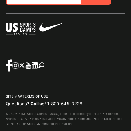
SITE MAP
TERMS OF USE
Questions?
Call us!
1-800-645-3226
© 2026 NIKE Sports Camps - USSC, a portfolio company of Youth Enrichment
Brands, LLC. All Rights Reserved. |
Privacy Policy
|
Consumer Health Data Policy
|
Do Not Sell or Share My Personal Information