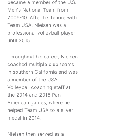
became a member of the U.S.
Men's National Team from
2006-10. After his tenure with
Team USA, Nielsen was a
professional volleyball player
until 2015.
Throughout his career, Nielsen
coached multiple club teams
in southern California and was
a member of the USA
Volleyball coaching staff at
the 2014 and 2015 Pan
American games, where he
helped Team USA to a silver
medal in 2014.
Nielsen then served as a