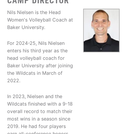
CAMP DIRECTOR
Nils Nielsen is the Head
Women's Volleyball Coach at
Baker University.
For 2024-25, Nils Nielsen
enters his third year as the
head volleyball coach for
Baker University after joining
the Wildcats in March of
2022.
In 2023, Nielsen and the
Wildcats finished with a 9-18
overall record to match their
most wins in a season since
2019. He had four players
earn all-conference honors