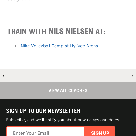
TRAIN WITH
NILS NIELSEN
AT:
Nike Volleyball Camp at Hy-Vee Arena
←
→
VIEW ALL COACHES
SIGN UP TO OUR NEWSLETTER
Subscribe, and we'll notify you about new camps and dates.
SIGN UP