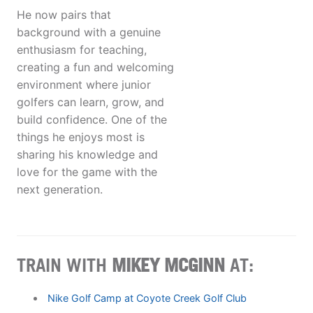
He now pairs that
background with a genuine
enthusiasm for teaching,
creating a fun and welcoming
environment where junior
golfers can learn, grow, and
build confidence. One of the
things he enjoys most is
sharing his knowledge and
love for the game with the
next generation.
TRAIN WITH
MIKEY MCGINN
AT:
Nike Golf Camp at Coyote Creek Golf Club