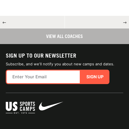
←
→
VIEW ALL COACHES
SIGN UP TO OUR NEWSLETTER
Subscribe, and we'll notify you about new camps and dates.
SIGN UP