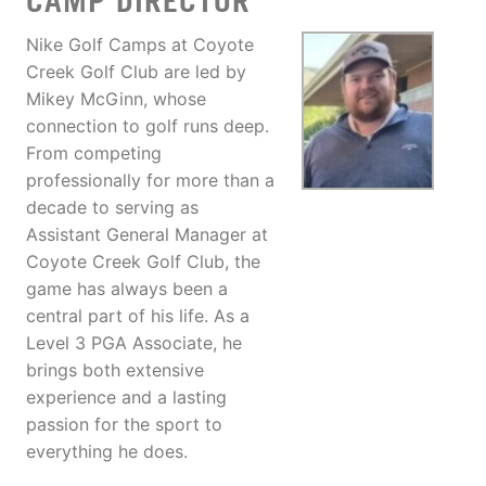
CAMP DIRECTOR
Nike Golf Camps at Coyote
Creek Golf Club are led by
Mikey McGinn, whose
connection to golf runs deep.
From competing
professionally for more than a
decade to serving as
Assistant General Manager at
Coyote Creek Golf Club, the
game has always been a
central part of his life. As a
Level 3 PGA Associate, he
brings both extensive
experience and a lasting
passion for the sport to
everything he does.