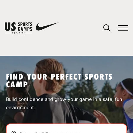
YOUR CART
You have no camps in your cart.
CONTINUE SHOPPING
FIND YOUR PERFECT SPORTS
CAMP
SPORTS
Build confidence and grow your game in a safe, fun
environment.