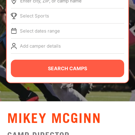
Enter city, ZIP, or camp name
ABOUT
Select Sports
Select dates range
TIPS
Add camper details
NEWS
CAMP STORE
SEARCH CAMPS
LOGIN
VIEW CART
MIKEY MCGINN