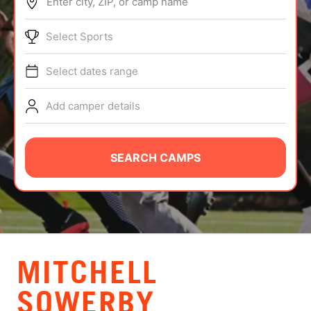
Enter city, ZIP, or camp name
ABOUT
Select Sports
Select dates range
TIPS
Add camper details
NEWS
CAMP STORE
SEARCH CAMPS
LOGIN
VIEW CART
MITCHELL
SOWERBY