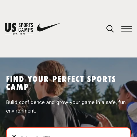
YOUR CART
You have no camps in your cart.
CONTINUE SHOPPING
FIND YOUR PERFECT SPORTS
CAMP
SPORTS
Build confidence and grow your game in a safe, fun
environment.