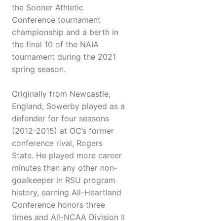
the Sooner Athletic
Conference tournament
championship and a berth in
the final 10 of the NAIA
tournament during the 2021
spring season.
Originally from Newcastle,
England, Sowerby played as a
defender for four seasons
(2012-2015) at OC’s former
conference rival, Rogers
State. He played more career
minutes than any other non-
goalkeeper in RSU program
history, earning All-Heartland
Conference honors three
times and All-NCAA Division II