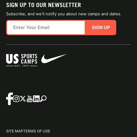
SIGN UP TO OUR NEWSLETTER
Subscribe, and we'll notify you about new camps and dates.
SIGN UP
SITE MAP
TERMS OF USE