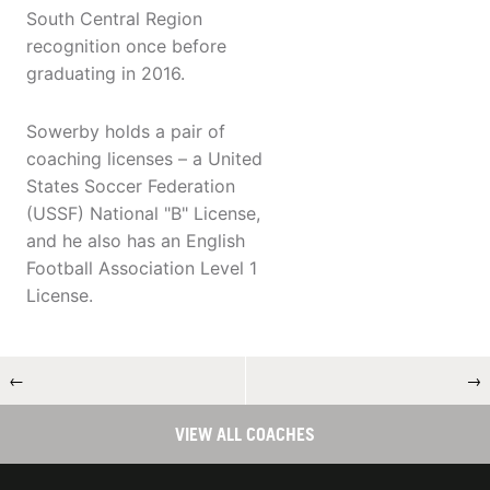
South Central Region
recognition once before
graduating in 2016.
Sowerby holds a pair of
coaching licenses – a United
States Soccer Federation
(USSF) National "B" License,
and he also has an English
Football Association Level 1
License.
←
→
VIEW ALL COACHES