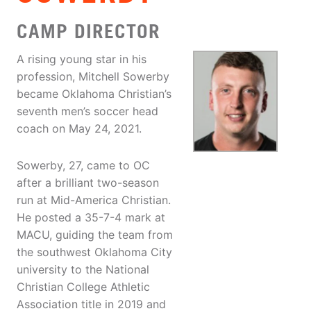
CAMP DIRECTOR
A rising young star in his
profession, Mitchell Sowerby
became Oklahoma Christian’s
seventh men’s soccer head
coach on May 24, 2021.
Sowerby, 27, came to OC
after a brilliant two-season
run at Mid-America Christian.
He posted a 35-7-4 mark at
MACU, guiding the team from
the southwest Oklahoma City
university to the National
Christian College Athletic
Association title in 2019 and