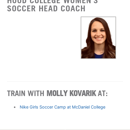
HOOD COLLEGE WOMEN'S
SOCCER HEAD COACH
TRAIN WITH
MOLLY KOVARIK
AT:
Nike Girls Soccer Camp at McDaniel College