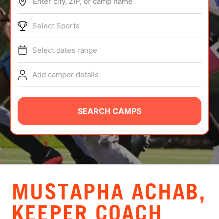
Enter city, ZIP, or camp name
ABOUT
Select Sports
Select dates range
TIPS
Add camper details
NEWS
CAMP STORE
SEARCH CAMPS
LOGIN
VIEW CART
MUSTAPHA ACHAB,
KEEPER COACH