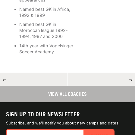
Named best GK in Africa,
1992 & 1999
Named best GK in
Moroccan league 1992-
1994, 1997 and 2000
14th year with Vogelsinger
Soccer Academy
←
→
VIEW ALL COACHES
SIGN UP TO OUR NEWSLETTER
Subscribe, and we'll notify you about new camps and dates.