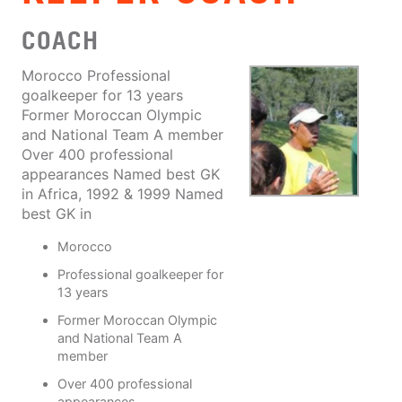
COACH
Morocco Professional
goalkeeper for 13 years
Former Moroccan Olympic
and National Team A member
Over 400 professional
appearances Named best GK
in Africa, 1992 & 1999 Named
best GK in
Morocco
Professional goalkeeper for
13 years
Former Moroccan Olympic
and National Team A
member
Over 400 professional
appearances