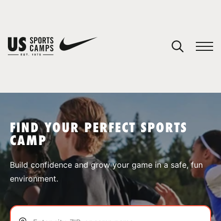
YOUR CART
You have no camps in your cart.
CONTINUE SHOPPING
FIND YOUR PERFECT SPORTS
CAMP
SPORTS
Build confidence and grow your game in a safe, fun
environment.