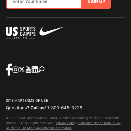
SIGN UP
SITE MAP
TERMS OF USE
Questions?
Call us!
1-800-645-3226
© 2026 NIKE Sports Camps - USSC, a portfolio company of Youth Enrichment
Brands, LLC. All Rights Reserved. |
Privacy Policy
|
Consumer Health Data Policy
|
Do Not Sell or Share My Personal Information