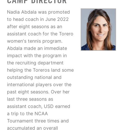
CAMP DIRECTOR
Nadia Abdala was promoted
to head coach in June 2022
after eight seasons as an
assistant coach for the Torero
women's tennis program.
Abdala made an immediate
impact with the program in
the recruiting department
helping the Toreros land some
outstanding national and
international players over the
past eight seasons. Over her
last three seasons as
assistant coach, USD earned
a trip to the NCAA
Tournament three times and
accumulated an overall