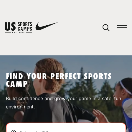
YOUR CART
You have no camps in your cart.
CONTINUE SHOPPING
FIND YOUR PERFECT SPORTS
CAMP
SPORTS
Build confidence and grow your game in a safe, fun
environment.