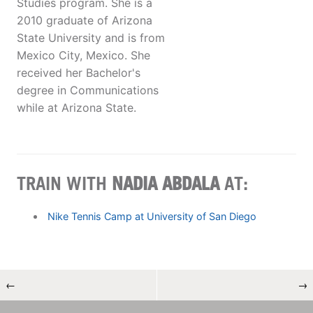
Studies program. She is a
2010 graduate of Arizona
State University and is from
Mexico City, Mexico. She
received her Bachelor's
degree in Communications
while at Arizona State.
TRAIN WITH
NADIA ABDALA
AT:
Nike Tennis Camp at University of San Diego
←
→