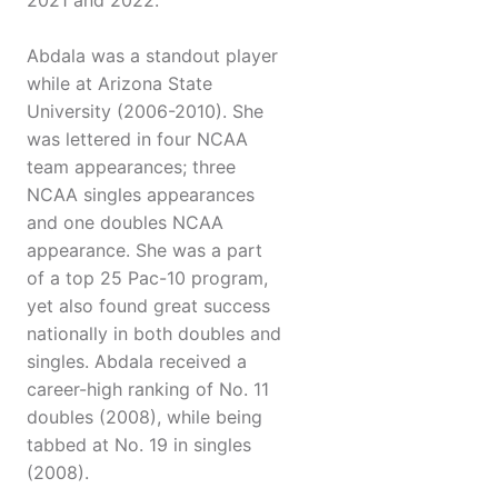
2021 and 2022.
Abdala was a standout player
while at Arizona State
University (2006-2010). She
was lettered in four NCAA
team appearances; three
NCAA singles appearances
and one doubles NCAA
appearance. She was a part
of a top 25 Pac-10 program,
yet also found great success
nationally in both doubles and
singles. Abdala received a
career-high ranking of No. 11
doubles (2008), while being
tabbed at No. 19 in singles
(2008).