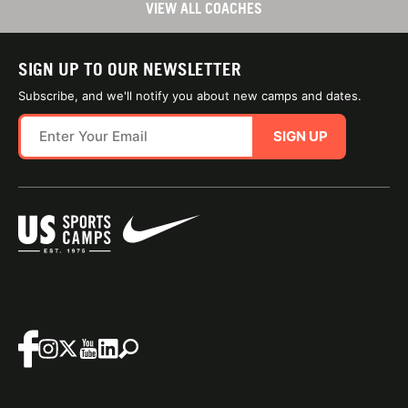
VIEW ALL COACHES
SIGN UP TO OUR NEWSLETTER
Subscribe, and we'll notify you about new camps and dates.
SIGN UP