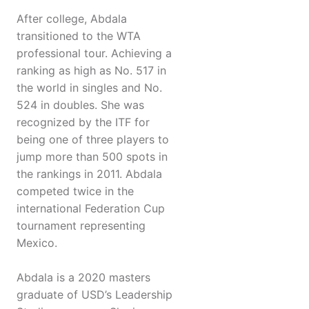
After college, Abdala
transitioned to the WTA
professional tour. Achieving a
ranking as high as No. 517 in
the world in singles and No.
524 in doubles. She was
recognized by the ITF for
being one of three players to
jump more than 500 spots in
the rankings in 2011. Abdala
competed twice in the
international Federation Cup
tournament representing
Mexico.
Abdala is a 2020 masters
graduate of USD’s Leadership