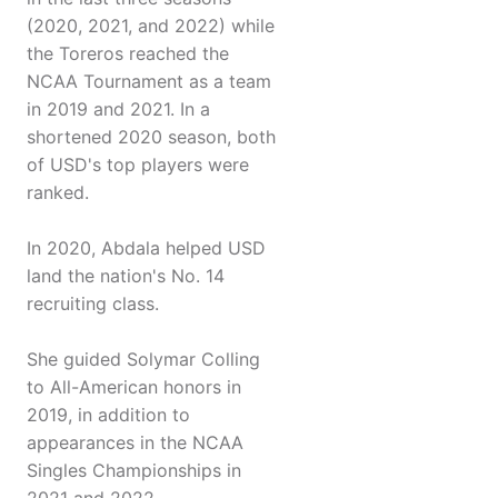
(2020, 2021, and 2022) while
the Toreros reached the
NCAA Tournament as a team
in 2019 and 2021. In a
shortened 2020 season, both
of USD's top players were
ranked.
In 2020, Abdala helped USD
land the nation's No. 14
recruiting class.
She guided Solymar Colling
to All-American honors in
2019, in addition to
appearances in the NCAA
Singles Championships in