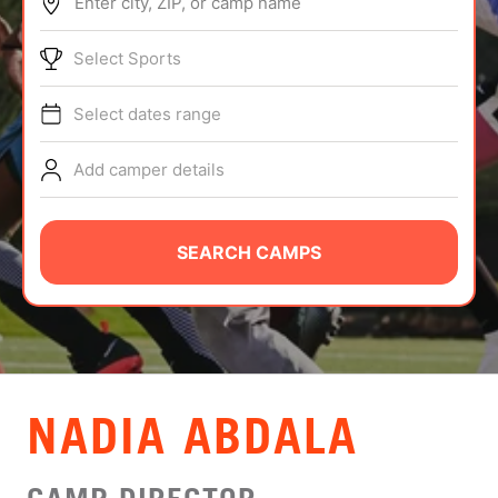
Enter city, ZIP, or camp name
ABOUT
Select Sports
Select dates range
TIPS
Add camper details
NEWS
CAMP STORE
SEARCH CAMPS
LOGIN
VIEW CART
NADIA ABDALA