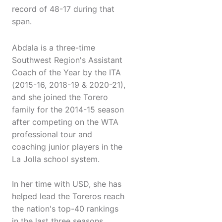
record of 48-17 during that
span.
Abdala is a three-time
Southwest Region's Assistant
Coach of the Year by the ITA
(2015-16, 2018-19 & 2020-21),
and she joined the Torero
family for the 2014-15 season
after competing on the WTA
professional tour and
coaching junior players in the
La Jolla school system.
In her time with USD, she has
helped lead the Toreros reach
the nation's top-40 rankings
in the last three seasons