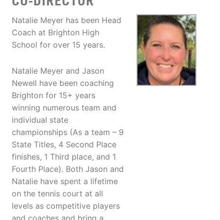
CO-DIRECTOR
Natalie Meyer has been Head
Coach at Brighton High
School for over 15 years.
Natalie Meyer and Jason
Newell have been coaching
Brighton for 15+ years
winning numerous team and
individual state
championships (As a team – 9
State Titles, 4 Second Place
finishes, 1 Third place, and 1
Fourth Place). Both Jason and
Natalie have spent a lifetime
on the tennis court at all
levels as competitive players
and coaches and bring a