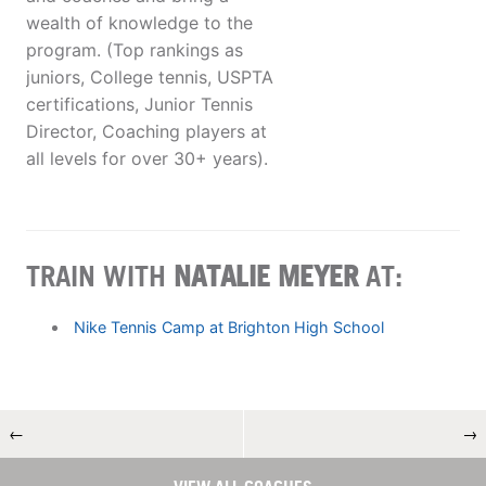
wealth of knowledge to the
program. (Top rankings as
juniors, College tennis, USPTA
certifications, Junior Tennis
Director, Coaching players at
all levels for over 30+ years).
TRAIN WITH
NATALIE MEYER
AT:
Nike Tennis Camp at Brighton High School
←
→