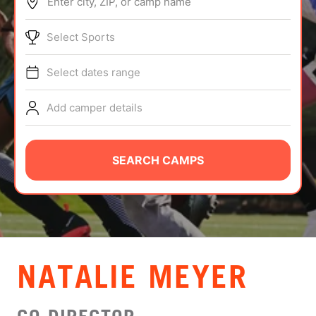
Enter city, ZIP, or camp name
ABOUT
Select Sports
Select dates range
TIPS
Add camper details
NEWS
CAMP STORE
SEARCH CAMPS
LOGIN
VIEW CART
NATALIE MEYER