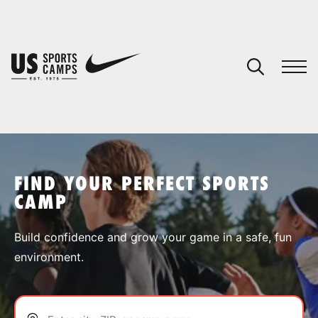
YOUR CART
You have no camps in your cart.
CONTINUE SHOPPING
FIND YOUR PERFECT SPORTS
CAMP
SPORTS
Build confidence and grow your game in a safe, fun
environment.