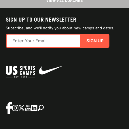
VIEW ALL COACHES
SIGN UP TO OUR NEWSLETTER
Subscribe, and we'll notify you about new camps and dates.
SIGN UP