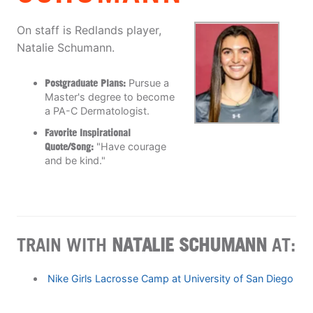
On staff is Redlands player,
Natalie Schumann.
Postgraduate Plans:
Pursue a
Master's degree to become
a PA-C Dermatologist.
Favorite Inspirational
Quote/Song:
"Have courage
and be kind."
TRAIN WITH
NATALIE SCHUMANN
AT:
Nike Girls Lacrosse Camp at University of San Diego