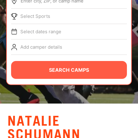
Enter city, ZIP, or camp name
ABOUT
Select Sports
Select dates range
TIPS
Add camper details
NEWS
CAMP STORE
SEARCH CAMPS
LOGIN
VIEW CART
NATALIE
SCHUMANN