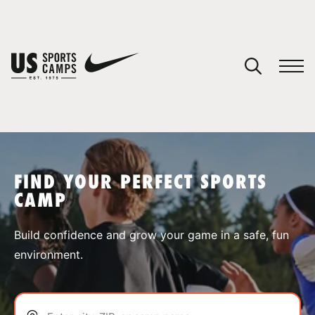
YOUR CART
You have no camps in your cart.
CONTINUE SHOPPING
FIND YOUR PERFECT SPORTS
CAMP
SPORTS
Build confidence and grow your game in a safe, fun
environment.