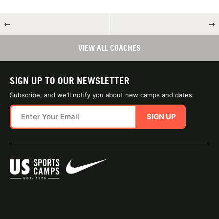
←
→
VIEW ALL COACHES
SIGN UP TO OUR NEWSLETTER
Subscribe, and we'll notify you about new camps and dates.
SIGN UP