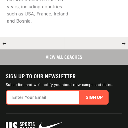
years, including countries
such as USA, France, Ireland
and Bosnia.
←
→
VIEW ALL COACHES
SIGN UP TO OUR NEWSLETTER
Subscribe, and we'll notify you about new camps and dates.
SIGN UP