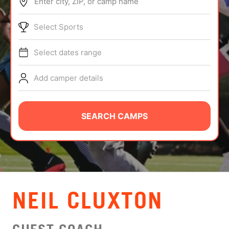
Enter city, ZIP, or camp name
ABOUT
Select Sports
Select dates range
TIPS
Add camper details
NEWS
CAMP STORE
SEARCH CAMPS
LOGIN
VIEW CART
NEIL CLUXTON