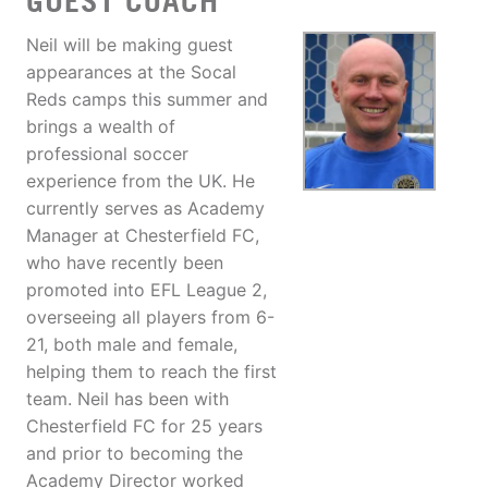
GUEST COACH
Neil will be making guest
appearances at the Socal
Reds camps this summer and
brings a wealth of
professional soccer
experience from the UK. He
currently serves as Academy
Manager at Chesterfield FC,
who have recently been
promoted into EFL League 2,
overseeing all players from 6-
21, both male and female,
helping them to reach the first
team. Neil has been with
Chesterfield FC for 25 years
and prior to becoming the
Academy Director worked