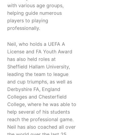
with various age groups,
helping guide numerous
players to playing
professionally.
Neil, who holds a UEFA A
License and FA Youth Award
has also held roles at
Sheffield Hallam University,
leading the team to league
and cup triumphs, as well as
Derbyshire FA, England
Colleges and Chesterfield
College, where he was able to
help several of his students
reach the professional game.
Neil has also coached all over
the world over the last 25