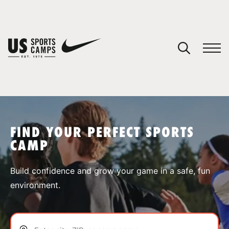
YOUR CART
You have no camps in your cart.
CONTINUE SHOPPING
FIND YOUR PERFECT SPORTS
CAMP
SPORTS
Build confidence and grow your game in a safe, fun
environment.