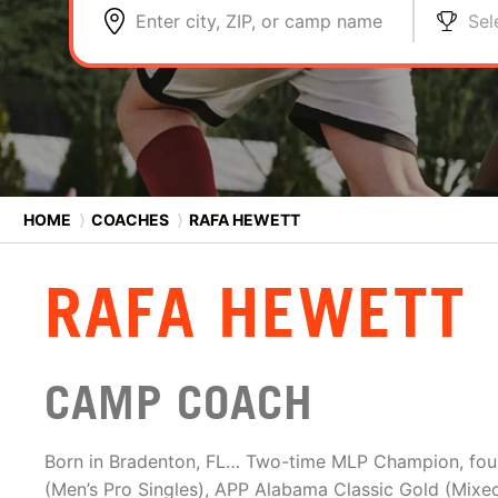
Enter city, ZIP, or camp name
Sel
HOME
⟩
COACHES
⟩
RAFA HEWETT
RAFA HEWETT
CAMP COACH
Born in Bradenton, FL… Two-time MLP Champion, four-
(Men’s Pro Singles), APP Alabama Classic Gold (Mixe