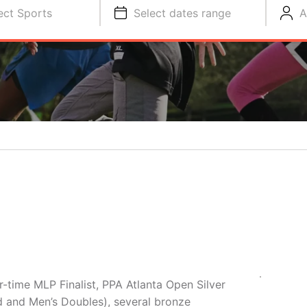
ect Sports
Select dates range
A
time MLP Finalist, PPA Atlanta Open Silver
d and Men’s Doubles), several bronze