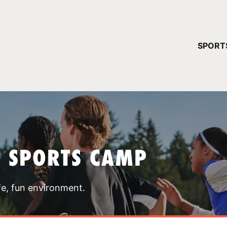
YOUR 
SPORT
You have no ca
CONTINUE
T SPORTS CAMP
fe, fun environment.