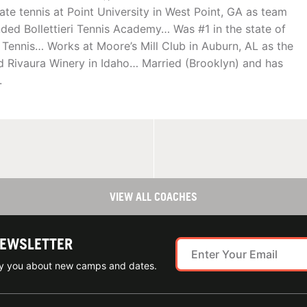
ate tennis at Point University in West Point, GA as team
ded Bollettieri Tennis Academy… Was #1 in the state of
 Tennis… Works at Moore’s Mill Club in Auburn, AL as the
nd Rivaura Winery in Idaho… Married (Brooklyn) and has
.
VIEW ALL COACHES
NEWSLETTER
ify you about new camps and dates.