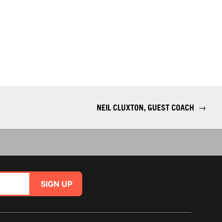
NEIL CLUXTON, GUEST COACH
→
SIGN UP