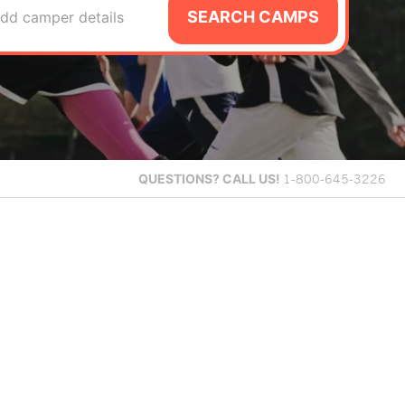
SEARCH CAMPS
dd camper details
QUESTIONS?
CALL US!
1-800-645-3226