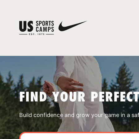
FIND YOUR PERFEC
Build confidence and grow your game in a sa