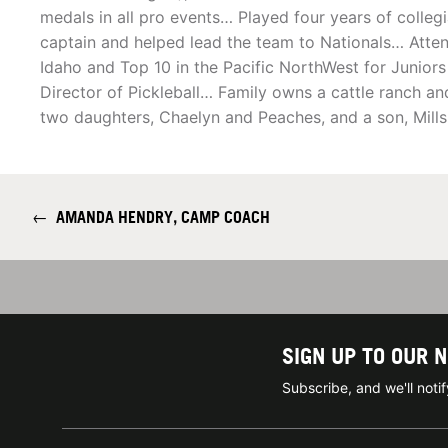
medals in all pro events… Played four years of collegi
captain and helped lead the team to Nationals… Atten
Idaho and Top 10 in the Pacific NorthWest for Juniors
Director of Pickleball… Family owns a cattle ranch a
two daughters, Chaelyn and Peaches, and a son, Mills
←
AMANDA HENDRY, CAMP COACH
SIGN UP TO OUR 
Subscribe, and we'll not