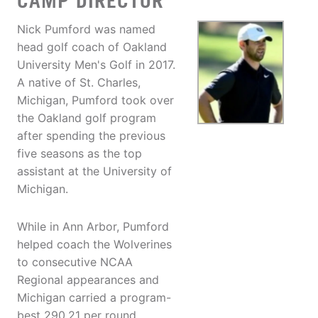
CAMP DIRECTOR
Nick Pumford was named
head golf coach of Oakland
University Men's Golf in 2017.
A native of St. Charles,
Michigan, Pumford took over
the Oakland golf program
after spending the previous
five seasons as the top
assistant at the University of
Michigan.
While in Ann Arbor, Pumford
helped coach the Wolverines
to consecutive NCAA
Regional appearances and
Michigan carried a program-
best 290.21 per round