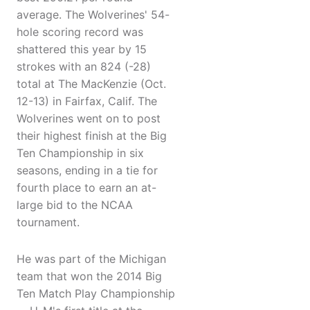
average. The Wolverines' 54-
hole scoring record was
shattered this year by 15
strokes with an 824 (-28)
total at The MacKenzie (Oct.
12-13) in Fairfax, Calif. The
Wolverines went on to post
their highest finish at the Big
Ten Championship in six
seasons, ending in a tie for
fourth place to earn an at-
large bid to the NCAA
tournament.
He was part of the Michigan
team that won the 2014 Big
Ten Match Play Championship