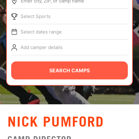
Enter city, ZIP, or camp name
ABOUT
Select Sports
Select dates range
TIPS
Add camper details
NEWS
CAMP STORE
SEARCH CAMPS
LOGIN
VIEW CART
NICK PUMFORD