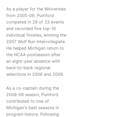
As a player for the Wolverines
from 2005-09, Pumford
competed in 29 of 33 events
and recorded five top-10
individual finishes, winning the
2007 Wolf Run Intercollegiate.
He helped Michigan return to
the NCAA postseason after
an eight-year absence with
back-to-back regional
selections in 2008 and 2009.
As a co-captain during the
2008-09 season, Pumford
contributed to one of
Michigan's best seasons in
program history. Following