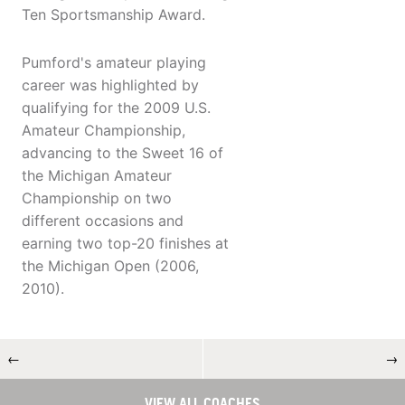
Ten Sportsmanship Award.
Pumford's amateur playing
career was highlighted by
qualifying for the 2009 U.S.
Amateur Championship,
advancing to the Sweet 16 of
the Michigan Amateur
Championship on two
different occasions and
earning two top-20 finishes at
the Michigan Open (2006,
2010).
←
→
VIEW ALL COACHES