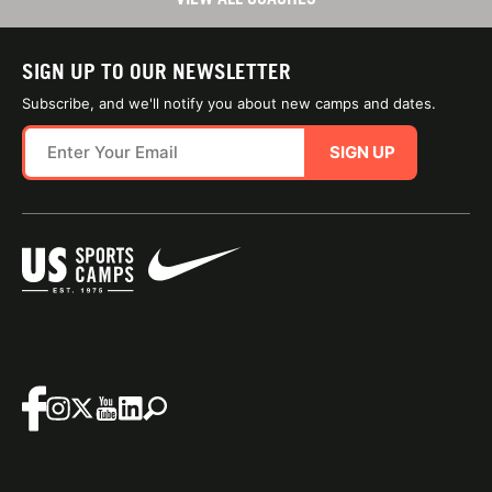
SIGN UP TO OUR NEWSLETTER
Subscribe, and we'll notify you about new camps and dates.
SIGN UP