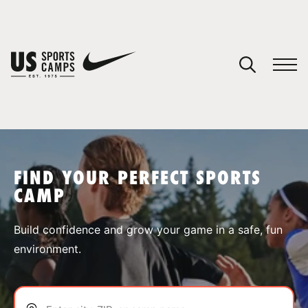
YOUR CART
You have no camps in your cart.
CONTINUE SHOPPING
FIND YOUR PERFECT SPORTS
CAMP
SPORTS
Build confidence and grow your game in a safe, fun
environment.