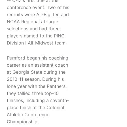
-- U-M's first title at the
conference event. Two of his
recruits were All-Big Ten and
NCAA Regional at-large
selections and had three
players named to the PING
Division I All-Midwest team.
Pumford began his coaching
career as an assistant coach
at Georgia State during the
2010-11 season. During his
lone year with the Panthers,
they tallied three top-10
finishes, including a seventh-
place finish at the Colonial
Athletic Conference
Championship.