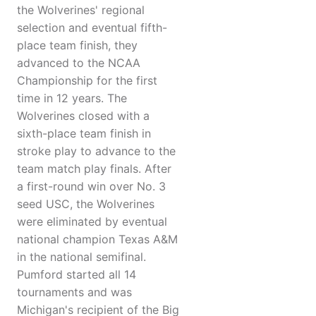
the Wolverines' regional
selection and eventual fifth-
place team finish, they
advanced to the NCAA
Championship for the first
time in 12 years. The
Wolverines closed with a
sixth-place team finish in
stroke play to advance to the
team match play finals. After
a first-round win over No. 3
seed USC, the Wolverines
were eliminated by eventual
national champion Texas A&M
in the national semifinal.
Pumford started all 14
tournaments and was
Michigan's recipient of the Big