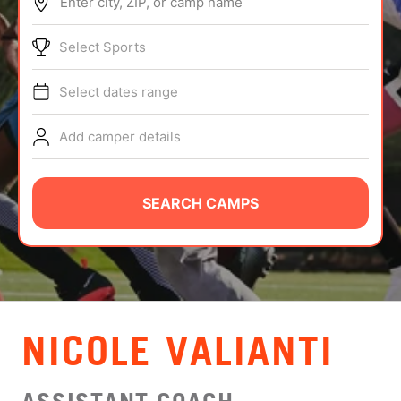
Enter city, ZIP, or camp name
ABOUT
Select Sports
Select dates range
TIPS
Add camper details
NEWS
CAMP STORE
SEARCH CAMPS
LOGIN
VIEW CART
NICOLE VALIANTI