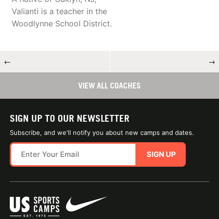
Valianti is a teacher in the
Woodlynne School District.
←
→
VIEW ALL COACHES
SIGN UP TO OUR NEWSLETTER
Subscribe, and we'll notify you about new camps and dates.
SIGN UP