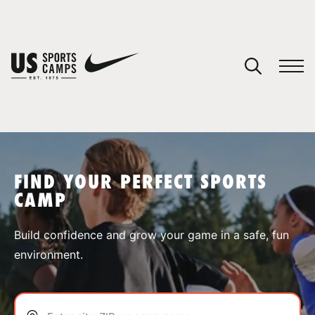
YOUR CART
You have no camps in your cart.
CONTINUE SHOPPING
FIND YOUR PERFECT SPORTS
CAMP
SPORTS
Build confidence and grow your game in a safe, fun
environment.