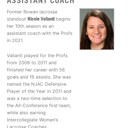
ASSISTANT COACH
Former Rowan lacrosse
standout
Nicole Valianti
begins
her 10th season as an
assistant coach with the Profs
in 2021.
Valianti played for the Profs
from 2008 to 2011 and
finished her career with 56
goals and 19 assists. She was
named the NJAC Defensive
Player of the Year in 2011 and
was a two-time selection to
the All-Conference first team,
while also earning
Intercollegiate Women’s
Lacrosse Coaches