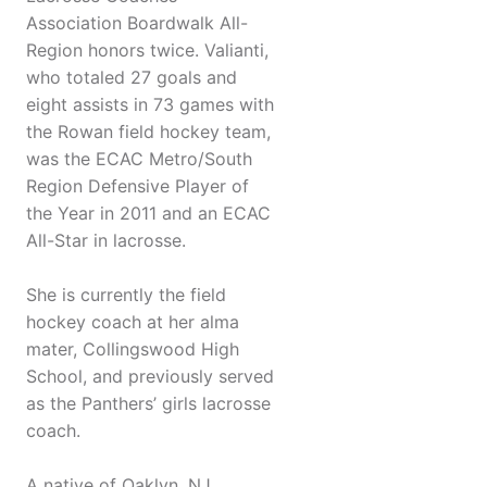
Association Boardwalk All-
Region honors twice. Valianti,
who totaled 27 goals and
eight assists in 73 games with
the Rowan field hockey team,
was the ECAC Metro/South
Region Defensive Player of
the Year in 2011 and an ECAC
All-Star in lacrosse.
She is currently the field
hockey coach at her alma
mater, Collingswood High
School, and previously served
as the Panthers’ girls lacrosse
coach.
A native of Oaklyn, NJ,