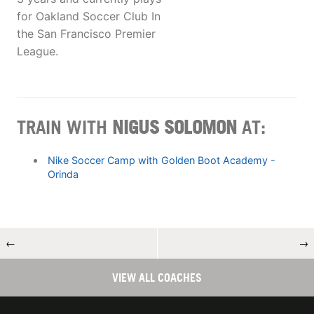
for Oakland Soccer Club In
the San Francisco Premier
League.
TRAIN WITH
NIGUS SOLOMON
AT:
Nike Soccer Camp with Golden Boot Academy -
Orinda
←
→
VIEW ALL COACHES