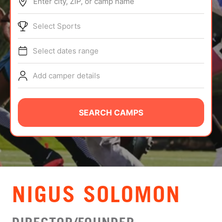
Enter city, ZIP, or camp name
ABOUT
Select Sports
Select dates range
TIPS
Add camper details
NEWS
CAMP STORE
SEARCH CAMPS
LOGIN
VIEW CART
NIGUS SOLOMON