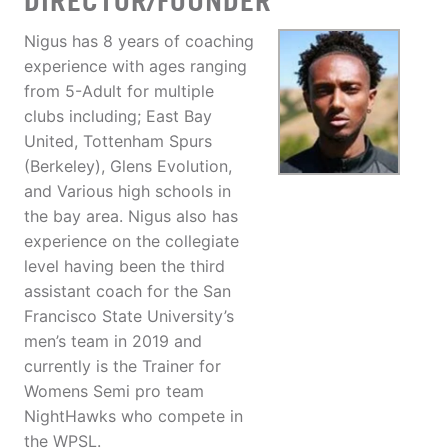
DIRECTOR/FOUNDER
Nigus has 8 years of coaching
experience with ages ranging
from 5-Adult for multiple
clubs including; East Bay
United, Tottenham Spurs
(Berkeley), Glens Evolution,
and Various high schools in
the bay area. Nigus also has
experience on the collegiate
level having been the third
assistant coach for the San
Francisco State University’s
men’s team in 2019 and
currently is the Trainer for
Womens Semi pro team
NightHawks who compete in
the WPSL.