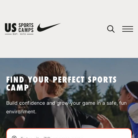
YOUR CART
You have no camps in your cart.
CONTINUE SHOPPING
FIND YOUR PERFECT SPORTS
CAMP
SPORTS
Build confidence and grow your game in a safe, fun
environment.