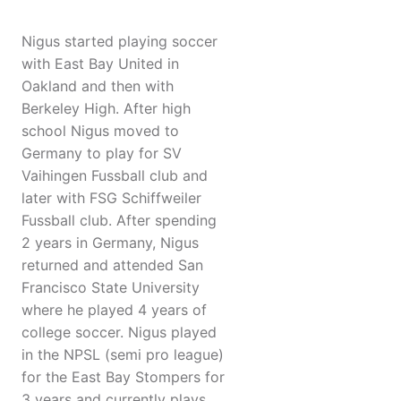
Nigus started playing soccer
with East Bay United in
Oakland and then with
Berkeley High. After high
school Nigus moved to
Germany to play for SV
Vaihingen Fussball club and
later with FSG Schiffweiler
Fussball club. After spending
2 years in Germany, Nigus
returned and attended San
Francisco State University
where he played 4 years of
college soccer. Nigus played
in the NPSL (semi pro league)
for the East Bay Stompers for
3 years and currently plays