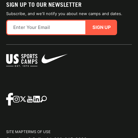
SIGN UP TO OUR NEWSLETTER
Subscribe, and we'll notify you about new camps and dates.
SIGN UP
SITE MAP
TERMS OF USE