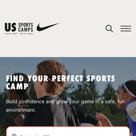
YOUR CART
You have no camps in your cart.
CONTINUE SHOPPING
FIND YOUR PERFECT SPORTS
CAMP
SPORTS
Build confidence and grow your game in a safe, fun
environment.