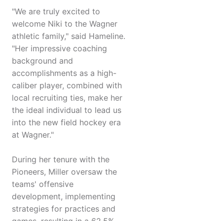
"We are truly excited to
welcome Niki to the Wagner
athletic family," said Hameline.
"Her impressive coaching
background and
accomplishments as a high-
caliber player, combined with
local recruiting ties, make her
the ideal individual to lead us
into the new field hockey era
at Wagner."
During her tenure with the
Pioneers, Miller oversaw the
teams' offensive
development, implementing
strategies for practices and