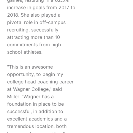
games, resulting in a 62.5%
increase in goals from 2017 to
2018. She also played a
pivotal role in off-campus
recruiting, successfully
attracting more than 10
commitments from high
school athletes.
"This is an awesome
opportunity, to begin my
college head coaching career
at Wagner College," said
Miller. "Wagner has a
foundation in place to be
successful, in addition to
excellent academics and a
tremendous location, both