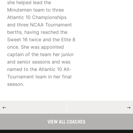
she helped lead the
Minutemen team to three
Atlantic 10 Championships
and three NCAA Tournament
berths, having reached the
Sweet 16 twice and the Elite 8
once. She was appointed
captain of the team her junior
and senior seasons and was
named to the Atlantic 10 All-
Tournament team in her final
season.
←
→
VIEW ALL COACHES