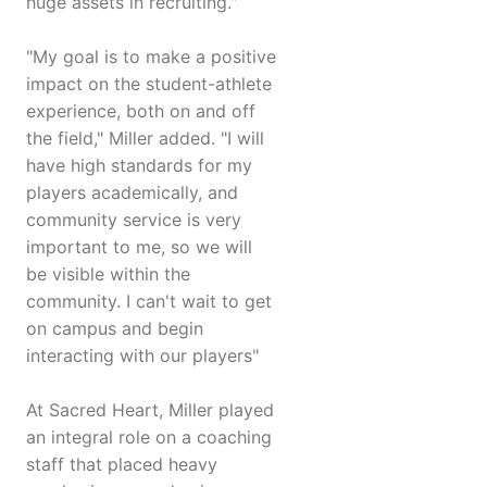
huge assets in recruiting."
"My goal is to make a positive
impact on the student-athlete
experience, both on and off
the field," Miller added. "I will
have high standards for my
players academically, and
community service is very
important to me, so we will
be visible within the
community. I can't wait to get
on campus and begin
interacting with our players"
At Sacred Heart, Miller played
an integral role on a coaching
staff that placed heavy