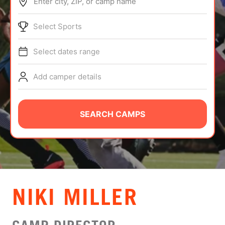
Enter city, ZIP, or camp name
ABOUT
Select Sports
Select dates range
TIPS
Add camper details
NEWS
CAMP STORE
SEARCH CAMPS
LOGIN
VIEW CART
NIKI MILLER