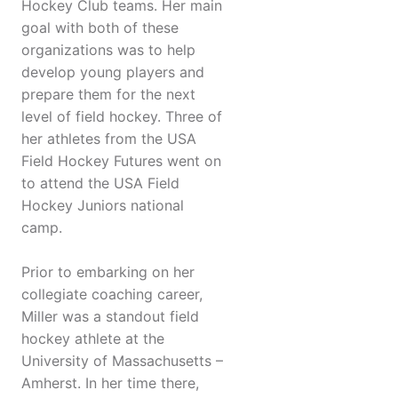
Hockey Club teams. Her main
goal with both of these
organizations was to help
develop young players and
prepare them for the next
level of field hockey. Three of
her athletes from the USA
Field Hockey Futures went on
to attend the USA Field
Hockey Juniors national
camp.
Prior to embarking on her
collegiate coaching career,
Miller was a standout field
hockey athlete at the
University of Massachusetts –
Amherst. In her time there,