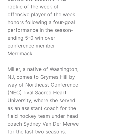
rookie of the week of
offensive player of the week
honors following a four-goal
performance in the season-
ending 5-0 win over
conference member
Merrimack.
Miller, a native of Washington,
NJ, comes to Grymes Hill by
way of Northeast Conference
(NEC) rival Sacred Heart
University, where she served
as an assistant coach for the
field hockey team under head
coach Sydney Van Der Merwe
for the last two seasons.