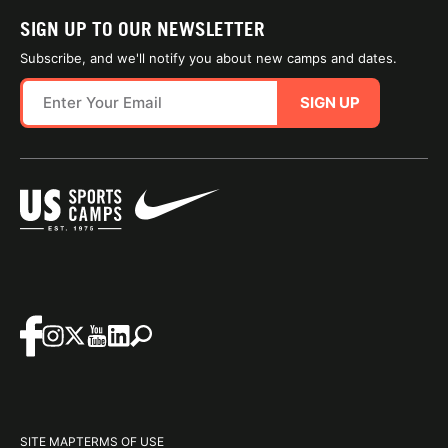
SIGN UP TO OUR NEWSLETTER
Subscribe, and we'll notify you about new camps and dates.
SIGN UP
SITE MAP
TERMS OF USE