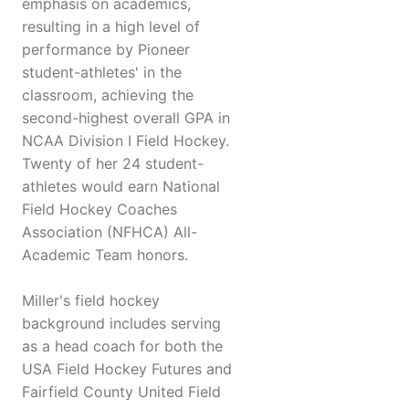
emphasis on academics,
resulting in a high level of
performance by Pioneer
student-athletes' in the
classroom, achieving the
second-highest overall GPA in
NCAA Division I Field Hockey.
Twenty of her 24 student-
athletes would earn National
Field Hockey Coaches
Association (NFHCA) All-
Academic Team honors.
Miller's field hockey
background includes serving
as a head coach for both the
USA Field Hockey Futures and
Fairfield County United Field