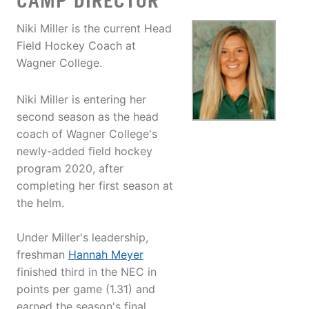
CAMP DIRECTOR
Niki Miller is the current Head
Field Hockey Coach at
Wagner College.
Niki Miller is entering her
second season as the head
coach of Wagner College's
newly-added field hockey
program 2020, after
completing her first season at
the helm.
Under Miller's leadership,
freshman
Hannah Meyer
finished third in the NEC in
points per game (1.31) and
earned the season's final