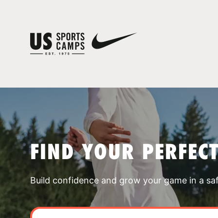
FIND YOUR PERFEC
Build confidence and grow your game in a sa