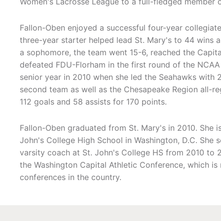
Women's Lacrosse League to a full-fledged member of
Fallon-Oben enjoyed a successful four-year collegiate
three-year starter helped lead St. Mary's to 44 win
a sophomore, the team went 15-6, reached the Capita
defeated FDU-Florham in the first round of the NCAA
senior year in 2010 when she led the Seahawks with
second team as well as the Chesapeake Region all-reg
112 goals and 58 assists for 170 points.
Fallon-Oben graduated from St. Mary's in 2010. She i
John's College High School in Washington, D.C. She s
varsity coach at St. John's College HS from 2010 to 
the Washington Capital Athletic Conference, which is
conferences in the country.