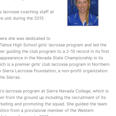
 lacrosse coaching staff at
e unit during the 2015
here she was dedicated to
Tahoe High School girls' lacrosse program and led the
r guiding the club program to a 2-10 record in its first
 appearance in the Nevada State Championship in its
h is a premier girls' club lacrosse program in Northern
 Sierra Lacrosse Foundation, a non-profit organization
he Sierras.
s lacrosse program at Sierra Nevada College, which is
ram from the ground up including the recruitment of its
arketing and promoting the squad. She guided the team
sition from a provisional member of the Western