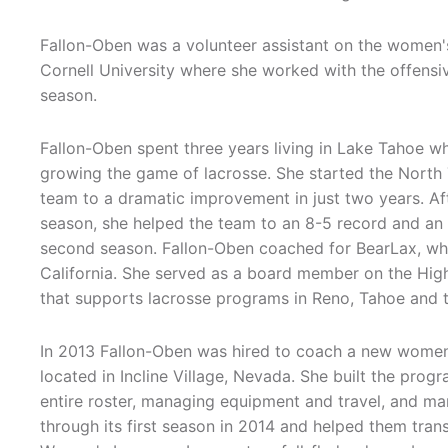
Fallon-Oben was a volunteer assistant on the women's
Cornell University where she worked with the offensiv
season.
Fallon-Oben spent three years living in Lake Tahoe w
growing the game of lacrosse. She started the North 
team to a dramatic improvement in just two years. Afte
season, she helped the team to an 8-5 record and an
second season. Fallon-Oben coached for BearLax, whic
California. She served as a board member on the High
that supports lacrosse programs in Reno, Tahoe and t
In 2013 Fallon-Oben was hired to coach a new women'
located in Incline Village, Nevada. She built the prog
entire roster, managing equipment and travel, and m
through its first season in 2014 and helped them tran