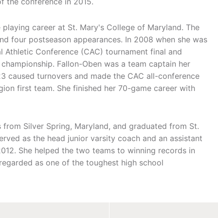
 the conference in 2015.
 playing career at St. Mary's College of Maryland. The
s and four postseason appearances. In 2008 when she was
l Athletic Conference (CAC) tournament final and
 championship. Fallon-Oben was a team captain her
 23 caused turnovers and made the CAC all-conference
ion first team. She finished her 70-game career with
s from Silver Spring, Maryland, and graduated from St.
erved as the head junior varsity coach and an assistant
2012. She helped the two teams to winning records in
 regarded as one of the toughest high school