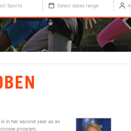
ect Sports
Select dates range
A
OBEN
is in her second year as an
acrosse program.