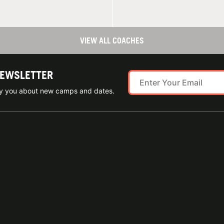
VIEW ALL COACHES
NEWSLETTER
ify you about new camps and dates.