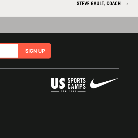
STEVE GAULT, COACH
→
SIGN UP