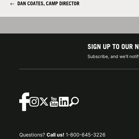
←
DAN COATES, CAMP DIRECTOR
SIGN UP TO OUR 
Subscribe, and we'll not
Questions?
Call us!
1-800-645-3226