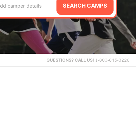
SEARCH CAMPS
dd camper details
QUESTIONS?
CALL US!
1-800-645-3226