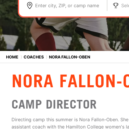
Enter city, ZIP, or camp name
Sel
HOME
⟩
COACHES
⟩
NORA FALLON-OBEN
NORA FALLON-
CAMP DIRECTOR
Directing camp this summer is Nora Fallon-Oben. She 
assistant coach with the Hamilton College women's l