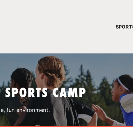
YOUR 
SPORT
You have no ca
CONTINUE
T SPORTS CAMP
fe, fun environment.