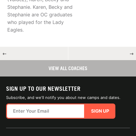
Stephanie. Karen, Becky and
Stephanie are OC graduates
who played for the Lady
Eagles.
←
→
VIEW ALL COACHES
SIGN UP TO OUR NEWSLETTER
Subscribe, and we'll notify you about new camps and dates.
SIGN UP