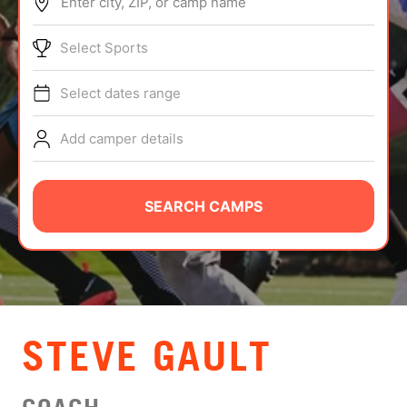
Enter city, ZIP, or camp name
ABOUT
Select Sports
Select dates range
TIPS
Add camper details
NEWS
CAMP STORE
SEARCH CAMPS
LOGIN
VIEW CART
STEVE GAULT