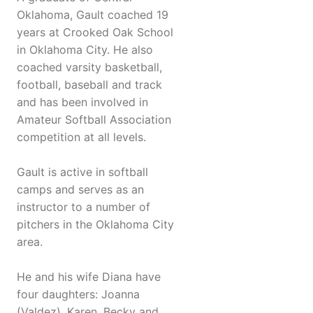
Oklahoma, Gault coached 19
years at Crooked Oak School
in Oklahoma City. He also
coached varsity basketball,
football, baseball and track
and has been involved in
Amateur Softball Association
competition at all levels.
Gault is active in softball
camps and serves as an
instructor to a number of
pitchers in the Oklahoma City
area.
He and his wife Diana have
four daughters: Joanna
(Valdez), Karen, Becky and