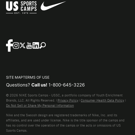
SITE MAP
TERMS OF USE
Questions?
Call us!
1-800-645-3226
© 2026 NIKE Sports Camps - USSC, a portfolio company of Youth Enrichment
Brands, LLC. All Rights Reserved. |
Privacy Policy
|
Consumer Health Data Policy
|
Do Not Sell or Share My Personal Information
Nike and the Swoosh design are registered trademarks of Nike, Inc. and its
affiliates, and are used under license. Nike is the title sponsor of the camps and
has no control over the operation of the camps or the acts or omissions of US
Sports Camps.