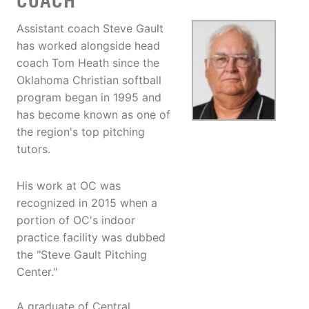
COACH
Assistant coach Steve Gault
has worked alongside head
coach Tom Heath since the
Oklahoma Christian softball
program began in 1995 and
has become known as one of
the region's top pitching
tutors.
His work at OC was
recognized in 2015 when a
portion of OC's indoor
practice facility was dubbed
the "Steve Gault Pitching
Center."
A graduate of Central