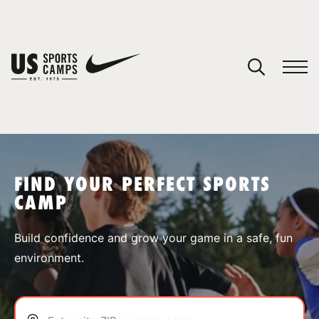
YOUR CART
You have no camps in your cart.
CONTINUE SHOPPING
FIND YOUR PERFECT SPORTS
CAMP
SPORTS
Build confidence and grow your game in a safe, fun
environment.