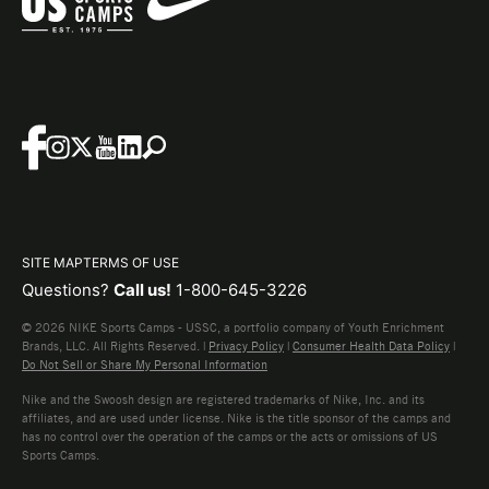
SITE MAP
TERMS OF USE
Questions?
Call us!
1-800-645-3226
© 2026 NIKE Sports Camps - USSC, a portfolio company of Youth Enrichment
Brands, LLC. All Rights Reserved. |
Privacy Policy
|
Consumer Health Data Policy
|
Do Not Sell or Share My Personal Information
Nike and the Swoosh design are registered trademarks of Nike, Inc. and its
affiliates, and are used under license. Nike is the title sponsor of the camps and
has no control over the operation of the camps or the acts or omissions of US
Sports Camps.