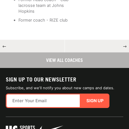
lacrosse team at Johns
Hopkins
Former coach - RIZE club
←
→
VIEW ALL COACHES
SIGN UP TO OUR NEWSLETTER
Subscribe, and we'll notify you about new camps and dates.
SIGN UP