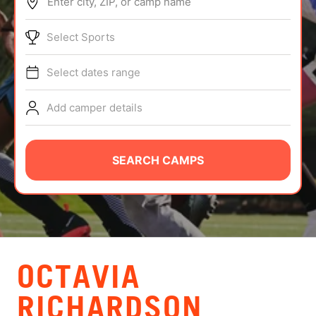
Enter city, ZIP, or camp name
ABOUT
Select Sports
Select dates range
TIPS
Add camper details
NEWS
CAMP STORE
SEARCH CAMPS
LOGIN
VIEW CART
OCTAVIA
RICHARDSON