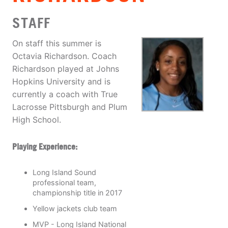
STAFF
On staff this summer is
Octavia Richardson. Coach
Richardson played at Johns
Hopkins University and is
currently a coach with True
Lacrosse Pittsburgh and Plum
High School.
Playing Experience:
Long Island Sound
professional team,
championship title in 2017
Yellow jackets club team
MVP - Long Island National