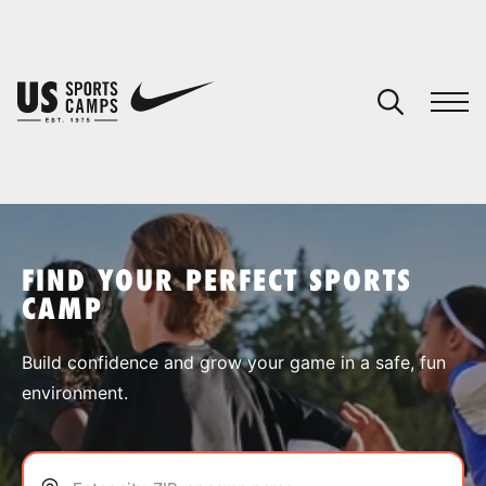
YOUR CART
You have no camps in your cart.
CONTINUE SHOPPING
FIND YOUR PERFECT SPORTS
CAMP
SPORTS
Build confidence and grow your game in a safe, fun
environment.