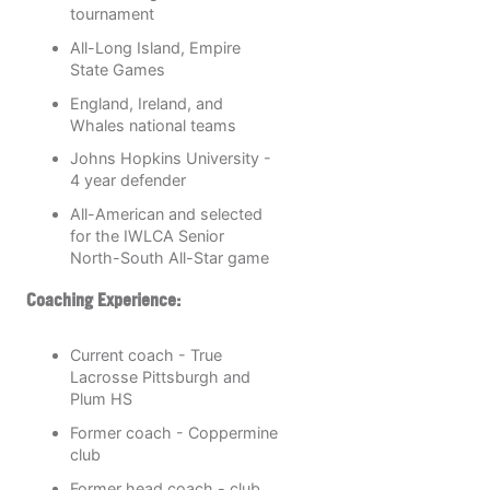
tournament
All-Long Island, Empire
State Games
England, Ireland, and
Whales national teams
Johns Hopkins University -
4 year defender
All-American and selected
for the IWLCA Senior
North-South All-Star game
Coaching Experience:
Current coach - True
Lacrosse Pittsburgh and
Plum HS
Former coach - Coppermine
club
Former head coach - club