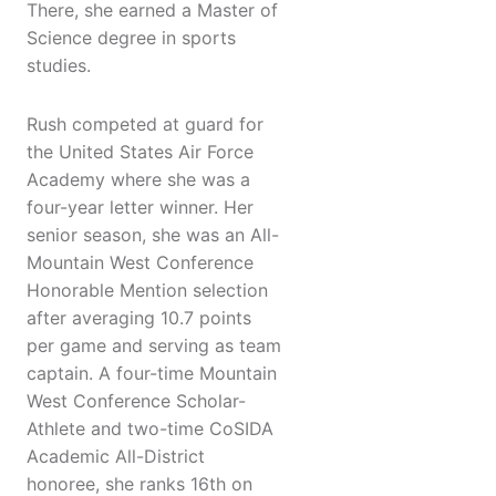
There, she earned a Master of
Science degree in sports
studies.
Rush competed at guard for
the United States Air Force
Academy where she was a
four-year letter winner. Her
senior season, she was an All-
Mountain West Conference
Honorable Mention selection
after averaging 10.7 points
per game and serving as team
captain. A four-time Mountain
West Conference Scholar-
Athlete and two-time CoSIDA
Academic All-District
honoree, she ranks 16th on