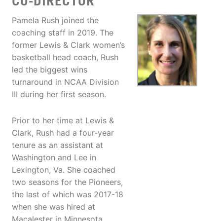
CO-DIRECTOR
Pamela Rush joined the
coaching staff in 2019. The
former Lewis & Clark women’s
basketball head coach, Rush
led the biggest wins
turnaround in NCAA Division
III during her first season.
Prior to her time at Lewis &
Clark, Rush had a four-year
tenure as an assistant at
Washington and Lee in
Lexington, Va. She coached
two seasons for the Pioneers,
the last of which was 2017-18
when she was hired at
Macalester in Minnesota.