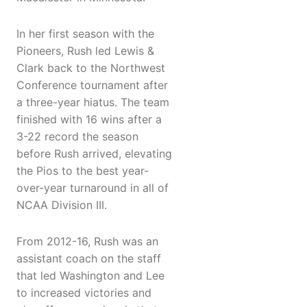
In her first season with the
Pioneers, Rush led Lewis &
Clark back to the Northwest
Conference tournament after
a three-year hiatus. The team
finished with 16 wins after a
3-22 record the season
before Rush arrived, elevating
the Pios to the best year-
over-year turnaround in all of
NCAA Division III.
From 2012-16, Rush was an
assistant coach on the staff
that led Washington and Lee
to increased victories and