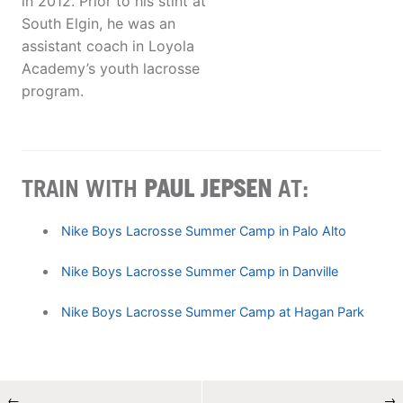
in 2012. Prior to his stint at
South Elgin, he was an
assistant coach in Loyola
Academy’s youth lacrosse
program.
TRAIN WITH
PAUL JEPSEN
AT:
Nike Boys Lacrosse Summer Camp in Palo Alto
Nike Boys Lacrosse Summer Camp in Danville
Nike Boys Lacrosse Summer Camp at Hagan Park
←
→