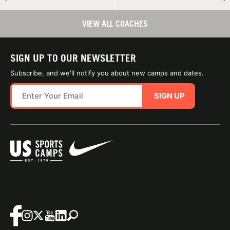
VIEW ALL COACHES
SIGN UP TO OUR NEWSLETTER
Subscribe, and we'll notify you about new camps and dates.
SIGN UP