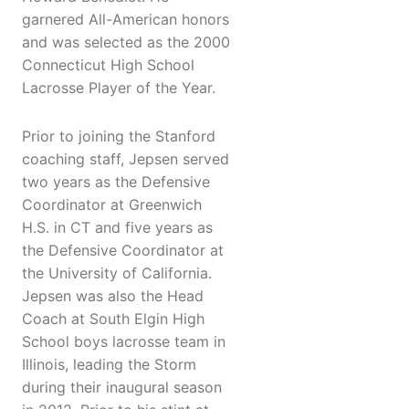
garnered All-American honors
and was selected as the 2000
Connecticut High School
Lacrosse Player of the Year.
Prior to joining the Stanford
coaching staff, Jepsen served
two years as the Defensive
Coordinator at Greenwich
H.S. in CT and five years as
the Defensive Coordinator at
the University of California.
Jepsen was also the Head
Coach at South Elgin High
School boys lacrosse team in
Illinois, leading the Storm
during their inaugural season