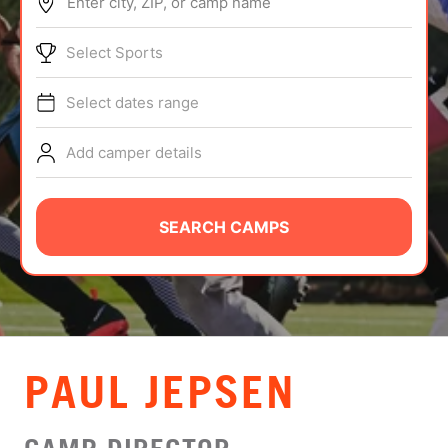
Enter city, ZIP, or camp name
ABOUT
Select Sports
Select dates range
TIPS
Add camper details
NEWS
CAMP STORE
SEARCH CAMPS
LOGIN
VIEW CART
PAUL JEPSEN