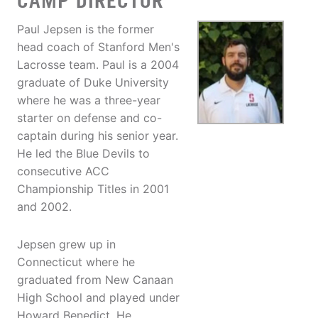
CAMP DIRECTOR
Paul Jepsen is the former
head coach of Stanford Men's
Lacrosse team. Paul is a 2004
graduate of Duke University
where he was a three-year
starter on defense and co-
captain during his senior year.
He led the Blue Devils to
consecutive ACC
Championship Titles in 2001
and 2002.
Jepsen grew up in
Connecticut where he
graduated from New Canaan
High School and played under
Howard Benedict. He