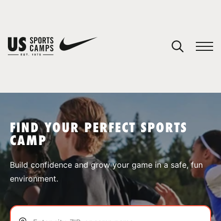
YOUR CART
You have no camps in your cart.
CONTINUE SHOPPING
FIND YOUR PERFECT SPORTS
CAMP
SPORTS
Build confidence and grow your game in a safe, fun
environment.