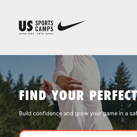
FIND YOUR PERFEC
Build confidence and grow your game in a sa