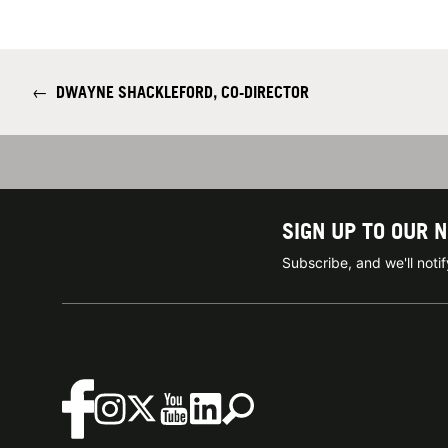
←
DWAYNE SHACKLEFORD, CO-DIRECTOR
SIGN UP TO OUR 
Subscribe, and we'll not