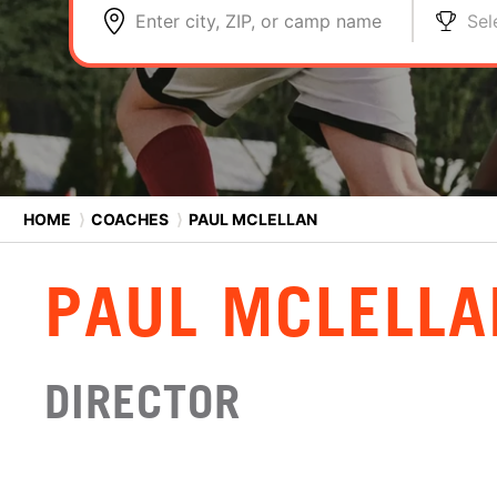
Enter city, ZIP, or camp name
Sel
HOME
⟩
COACHES
⟩
PAUL MCLELLAN
PAUL MCLELLA
DIRECTOR