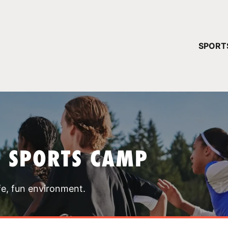
YOUR 
SPORT
You have no ca
CONTINUE
T SPORTS CAMP
fe, fun environment.