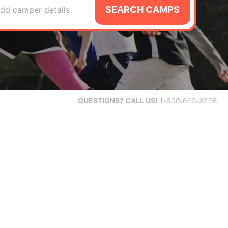
SEARCH CAMPS
dd camper details
QUESTIONS?
CALL US!
1-800-645-3226