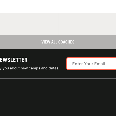
VIEW ALL COACHES
NEWSLETTER
ify you about new camps and dates.