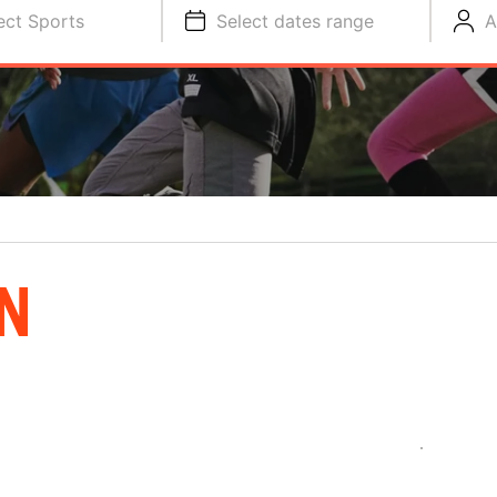
ect Sports
Select dates range
A
N