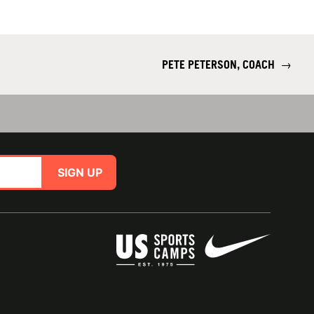
PETE PETERSON, COACH
→
SIGN UP