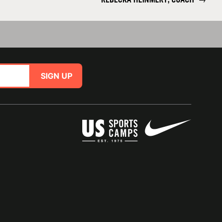
SIGN UP