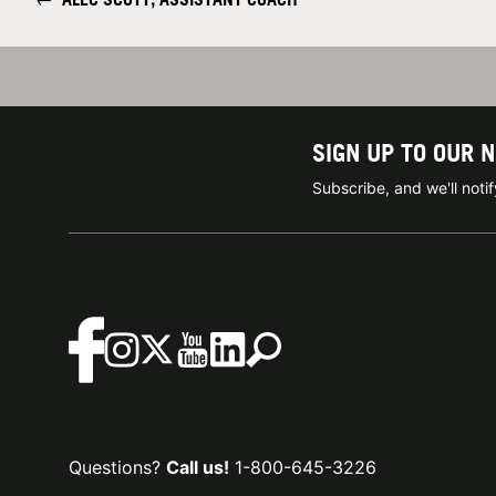
SIGN UP TO OUR 
Subscribe, and we'll not
Questions?
Call us!
1-800-645-3226