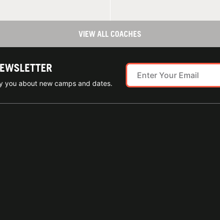
VIEW ALL COACHES
NEWSLETTER
ify you about new camps and dates.