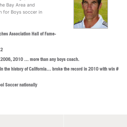
the Bay Area and
 for Boys soccer in
ches Association Hall of Fame-
12
, 2006, 2010 … more than any boys coach.
n the history of California… broke the record in 2010 with win #
ol Soccer nationally