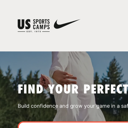
FIND YOUR PERFEC
Build confidence and grow your game in a sa