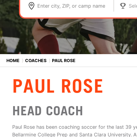
Enter city, ZIP, or camp name
Sel
HOME
⟩
COACHES
⟩
PAUL ROSE
PAUL ROSE
HEAD COACH
Paul Rose has been coaching soccer for the last 39 y
Bellarmine College Prep and Santa Clara University. A