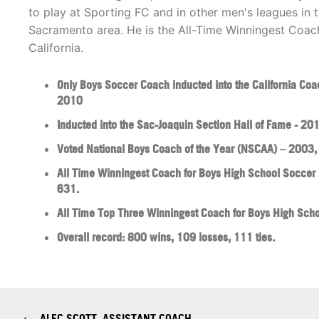
to play at Sporting FC and in other men's leagues in 
Sacramento area. He is the All-Time Winningest Coach
California.
Only Boys Soccer Coach inducted into the California Coa
2010
Inducted into the Sac-Joaquin Section Hall of Fame - 20
Voted National Boys Coach of the Year (NSCAA) – 2003
All Time Winningest Coach for Boys High School Soccer i
631.
All Time Top Three Winningest Coach for Boys High Scho
Overall record: 800 wins, 109 losses, 111 ties.
←
​ALEC SCOTT, ASSISTANT COACH