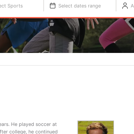
ect Sports
Select dates range
A
ears. He played soccer at
fter college, he continued