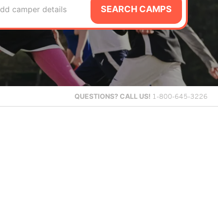
SEARCH CAMPS
dd camper details
QUESTIONS?
CALL US!
1-800-645-3226