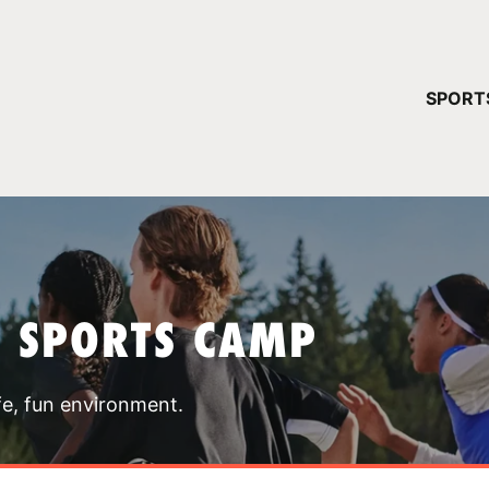
YOUR 
SPORT
You have no ca
CONTINUE
T SPORTS CAMP
fe, fun environment.