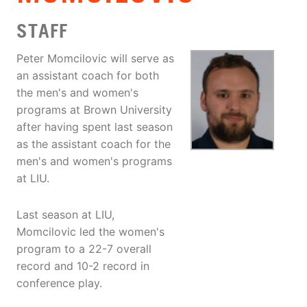
STAFF
Peter Momcilovic will serve as
an assistant coach for both
the men's and women's
programs at Brown University
after having spent last season
as the assistant coach for the
men's and women's programs
at LIU.
Last season at LIU,
Momcilovic led the women's
program to a 22-7 overall
record and 10-2 record in
conference play.