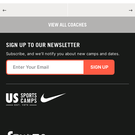
←
→
VIEW ALL COACHES
SIGN UP TO OUR NEWSLETTER
Subscribe, and we'll notify you about new camps and dates.
SIGN UP