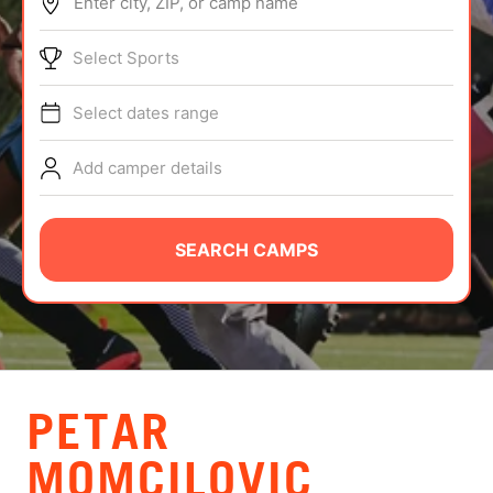
Enter city, ZIP, or camp name
ABOUT
Select Sports
Select dates range
TIPS
Add camper details
NEWS
CAMP STORE
SEARCH CAMPS
LOGIN
VIEW CART
PETAR
MOMCILOVIC