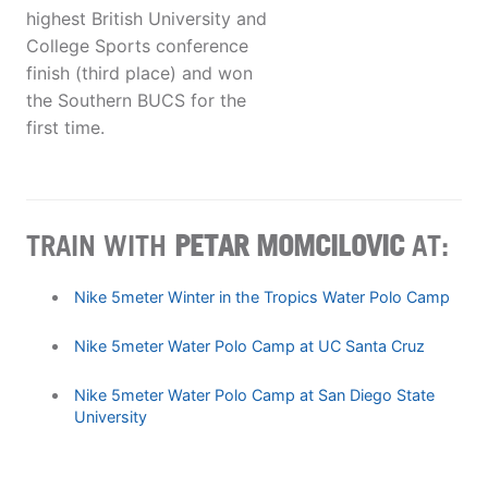
highest British University and
College Sports conference
finish (third place) and won
the Southern BUCS for the
first time.
TRAIN WITH
PETAR MOMCILOVIC
AT:
Nike 5meter Winter in the Tropics Water Polo Camp
Nike 5meter Water Polo Camp at UC Santa Cruz
Nike 5meter Water Polo Camp at San Diego State
University