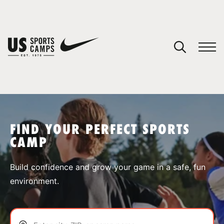
YOUR CART
You have no camps in your cart.
CONTINUE SHOPPING
FIND YOUR PERFECT SPORTS
CAMP
SPORTS
Build confidence and grow your game in a safe, fun
environment.