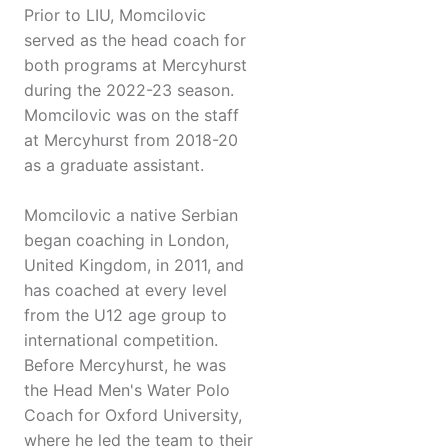
Prior to LIU, Momcilovic
served as the head coach for
both programs at Mercyhurst
during the 2022-23 season.
Momcilovic was on the staff
at Mercyhurst from 2018-20
as a graduate assistant.
Momcilovic a native Serbian
began coaching in London,
United Kingdom, in 2011, and
has coached at every level
from the U12 age group to
international competition.
Before Mercyhurst, he was
the Head Men's Water Polo
Coach for Oxford University,
where he led the team to their