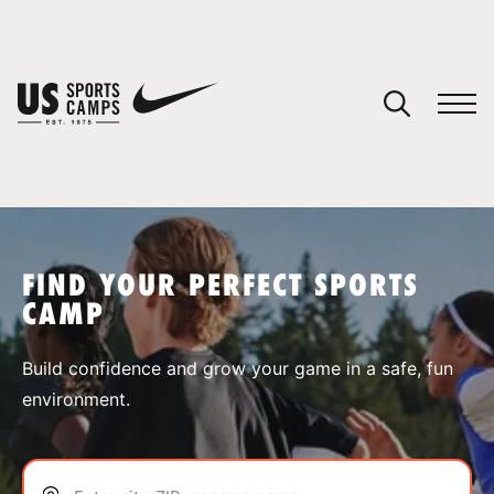
YOUR CART
You have no camps in your cart.
CONTINUE SHOPPING
FIND YOUR PERFECT SPORTS
CAMP
SPORTS
Build confidence and grow your game in a safe, fun
environment.