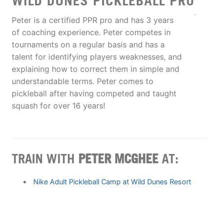
WILD DUNES PICKLEBALL PRO
Peter is a certified PPR pro and has 3 years
of coaching experience. Peter competes in
tournaments on a regular basis and has a
talent for identifying players weaknesses, and
explaining how to correct them in simple and
understandable terms. Peter comes to
pickleball after having competed and taught
squash for over 16 years!
TRAIN WITH
PETER MCGHEE
AT:
Nike Adult Pickleball Camp at Wild Dunes Resort