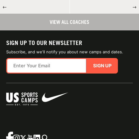
←
→
VIEW ALL COACHES
SIGN UP TO OUR NEWSLETTER
Subscribe, and we'll notify you about new camps and dates.
SIGN UP