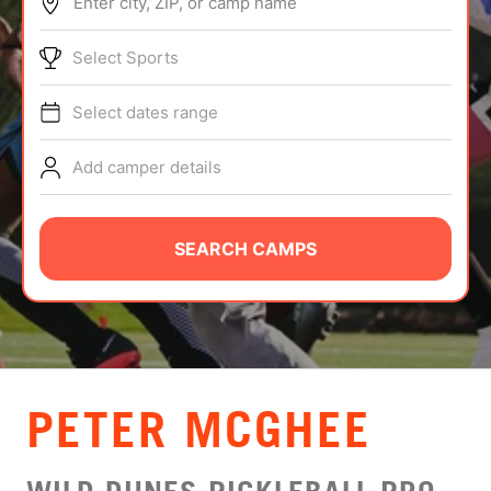
Enter city, ZIP, or camp name
ABOUT
Select Sports
Select dates range
TIPS
Add camper details
NEWS
CAMP STORE
SEARCH CAMPS
LOGIN
VIEW CART
PETER MCGHEE