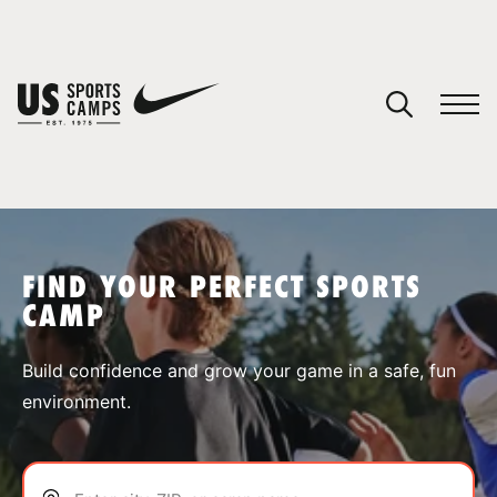
YOUR CART
You have no camps in your cart.
CONTINUE SHOPPING
FIND YOUR PERFECT SPORTS
CAMP
SPORTS
Build confidence and grow your game in a safe, fun
environment.