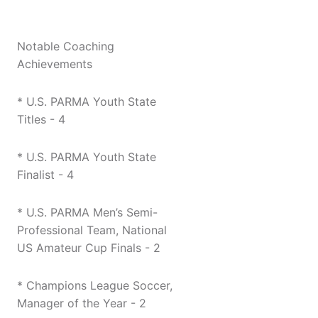
Notable Coaching
Achievements
* U.S. PARMA Youth State
Titles - 4
* U.S. PARMA Youth State
Finalist - 4
* U.S. PARMA Men’s Semi-
Professional Team, National
US Amateur Cup Finals - 2
* Champions League Soccer,
Manager of the Year - 2