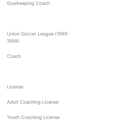
Goalkeeping Coach
Union Soccer League (1995-
1999)
Coach
License
Adult Coaching License
Youth Coaching License