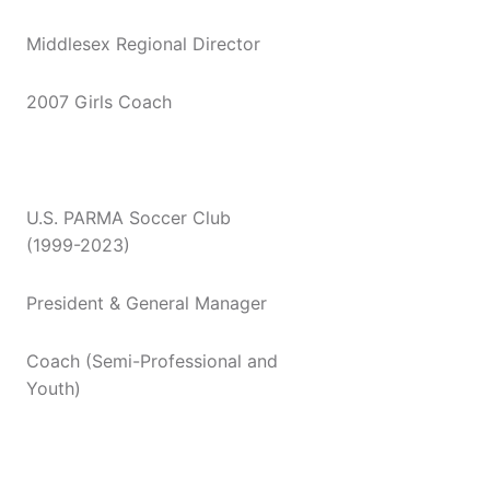
Middlesex Regional Director
2007 Girls Coach
U.S. PARMA Soccer Club
(1999-2023)
President & General Manager
Coach (Semi-Professional and
Youth)