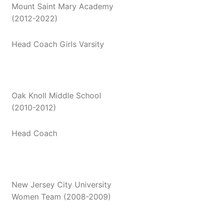
Mount Saint Mary Academy
(2012-2022)
Head Coach Girls Varsity
Oak Knoll Middle School
(2010-2012)
Head Coach
New Jersey City University
Women Team (2008-2009)