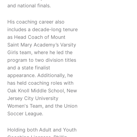
and national finals.
His coaching career also
includes a decade-long tenure
as Head Coach of Mount
Saint Mary Academy’s Varsity
Girls team, where he led the
program to two division titles
and a state finalist
appearance. Additionally, he
has held coaching roles with
Oak Knoll Middle School, New
Jersey City University
Women's Team, and the Union
Soccer League.
Holding both Adult and Youth