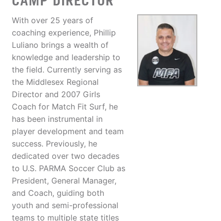
CAMP DIRECTOR
With over 25 years of
coaching experience, Phillip
Luliano brings a wealth of
knowledge and leadership to
the field. Currently serving as
the Middlesex Regional
Director and 2007 Girls
Coach for Match Fit Surf, he
has been instrumental in
player development and team
success. Previously, he
dedicated over two decades
to U.S. PARMA Soccer Club as
President, General Manager,
and Coach, guiding both
youth and semi-professional
teams to multiple state titles