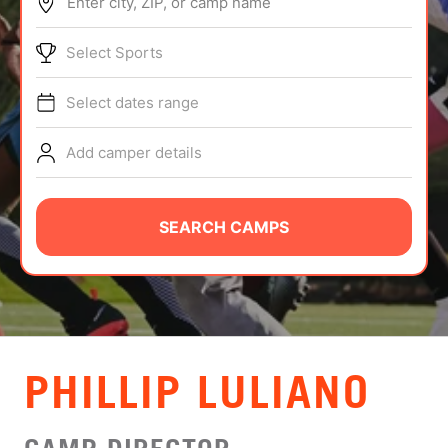
Enter city, ZIP, or camp name
ABOUT
Select Sports
Select dates range
TIPS
Add camper details
NEWS
CAMP STORE
SEARCH CAMPS
LOGIN
VIEW CART
PHILLIP LULIANO