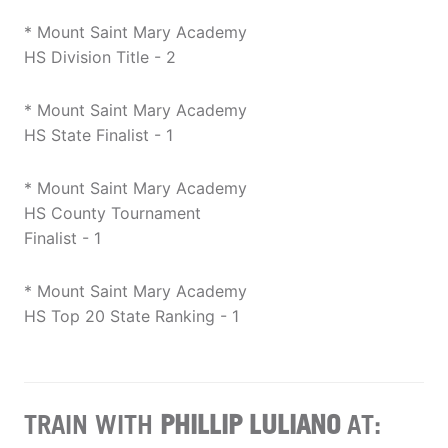
* Mount Saint Mary Academy
HS Division Title - 2
* Mount Saint Mary Academy
HS State Finalist - 1
* Mount Saint Mary Academy
HS County Tournament
Finalist - 1
* Mount Saint Mary Academy
HS Top 20 State Ranking - 1
TRAIN WITH
PHILLIP LULIANO
AT: