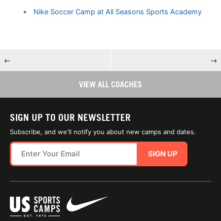
Nike Soccer Camp at All Seasons Sports Academy
←
→
VIEW ALL COACHES
SIGN UP TO OUR NEWSLETTER
Subscribe, and we'll notify you about new camps and dates.
SIGN UP