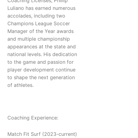
Coaching Licenses, Phillip
Luliano has earned numerous
accolades, including two
Champions League Soccer
Manager of the Year awards
and multiple championship
appearances at the state and
national levels. His dedication
to the game and passion for
player development continue
to shape the next generation
of athletes.
Coaching Experience:
Match Fit Surf (2023-current)