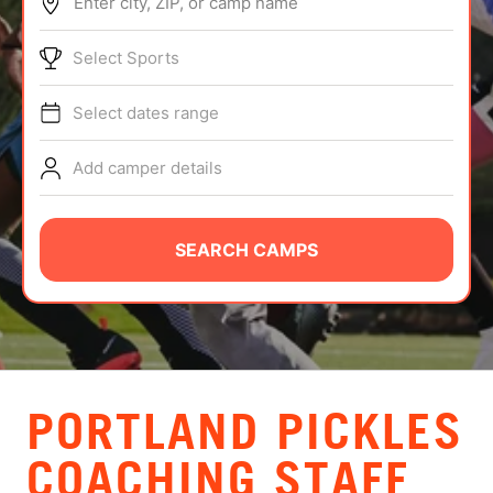
Enter city, ZIP, or camp name
ABOUT
Select Sports
Select dates range
TIPS
Add camper details
NEWS
CAMP STORE
SEARCH CAMPS
LOGIN
VIEW CART
PORTLAND PICKLES
COACHING STAFF