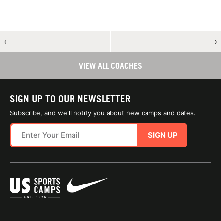
←
→
VIEW ALL COACHES
SIGN UP TO OUR NEWSLETTER
Subscribe, and we'll notify you about new camps and dates.
SIGN UP