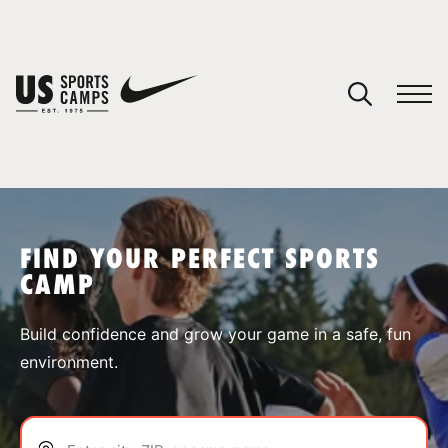
YOUR CART
You have no camps in your cart.
CONTINUE SHOPPING
FIND YOUR PERFECT SPORTS
CAMP
SPORTS
Build confidence and grow your game in a safe, fun
environment.