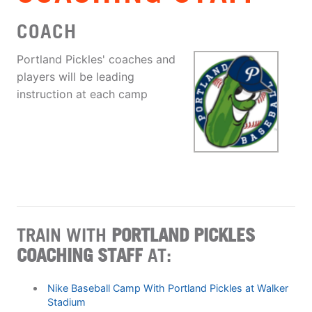
COACH
Portland Pickles' coaches and
players will be leading
instruction at each camp
TRAIN WITH
PORTLAND PICKLES
COACHING STAFF
AT:
Nike Baseball Camp With Portland Pickles at Walker
Stadium