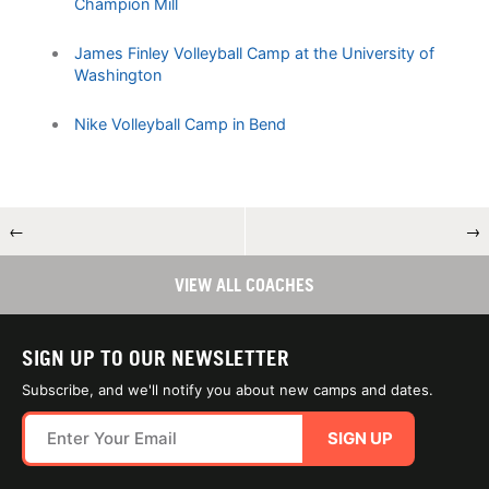
Champion Mill
James Finley Volleyball Camp at the University of
Washington
Nike Volleyball Camp in Bend
←
→
VIEW ALL COACHES
SIGN UP TO OUR NEWSLETTER
Subscribe, and we'll notify you about new camps and dates.
SIGN UP