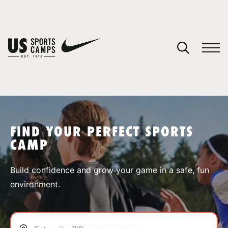
YOUR CART
You have no camps in your cart.
CONTINUE SHOPPING
FIND YOUR PERFECT SPORTS
CAMP
SPORTS
Build confidence and grow your game in a safe, fun
environment.