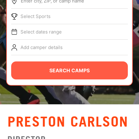
Enter city, ZIP, or camp name
ABOUT
Select Sports
Select dates range
TIPS
Add camper details
NEWS
CAMP STORE
SEARCH CAMPS
LOGIN
VIEW CART
PRESTON CARLSON