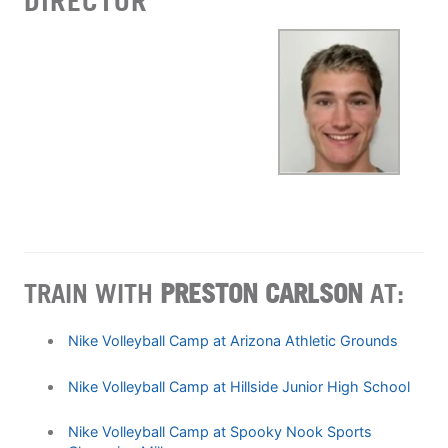
DIRECTOR
TRAIN WITH
PRESTON CARLSON
AT:
Nike Volleyball Camp at Arizona Athletic Grounds
Nike Volleyball Camp at Hillside Junior High School
Nike Volleyball Camp at Spooky Nook Sports