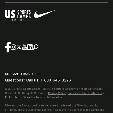
SITE MAP
TERMS OF USE
Questions?
Call us!
1-800-645-3226
© 2026 NIKE Sports Camps - USSC, a portfolio company of Youth Enrichment
Brands, LLC. All Rights Reserved. |
Privacy Policy
|
Consumer Health Data Policy
|
Do Not Sell or Share My Personal Information
Nike and the Swoosh design are registered trademarks of Nike, Inc. and its
affiliates, and are used under license. Nike is the title sponsor of the camps and