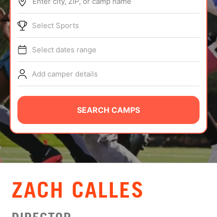
Enter city, ZIP, or camp name
ABOUT
Select Sports
Select dates range
TIPS
Add camper details
NEWS
CAMP STORE
SEARCH CAMPS
LOGIN
VIEW CART
ZACH CALLES