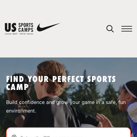
YOUR CART
You have no camps in your cart.
CONTINUE SHOPPING
FIND YOUR PERFECT SPORTS
CAMP
SPORTS
Build confidence and grow your game in a safe, fun
environment.