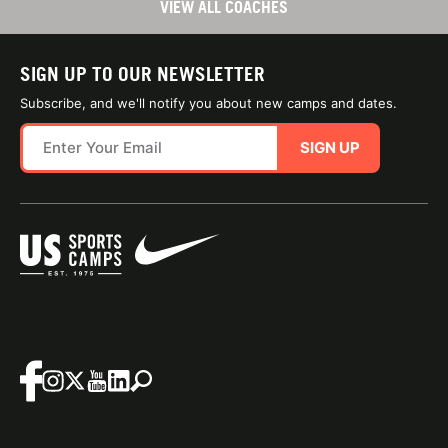
VIEW ALL COACHES
SIGN UP TO OUR NEWSLETTER
Subscribe, and we'll notify you about new camps and dates.
SIGN UP