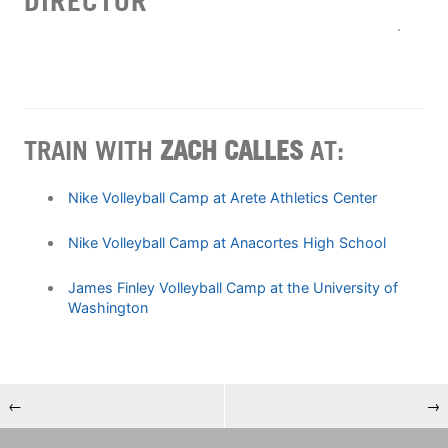
DIRECTOR
TRAIN WITH
ZACH CALLES
AT:
Nike Volleyball Camp at Arete Athletics Center
Nike Volleyball Camp at Anacortes High School
James Finley Volleyball Camp at the University of
Washington
←
→