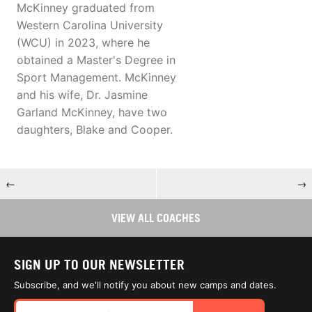
McKinney graduated from
Western Carolina University
(WCU) in 2023, where he
obtained a Master's Degree in
Sport Management. McKinney
and his wife, Dr. Jasmine
Garland McKinney, have two
daughters, Blake and Cooper.
←
→
VIEW ALL COACHES
SIGN UP TO OUR NEWSLETTER
Subscribe, and we'll notify you about new camps and dates.