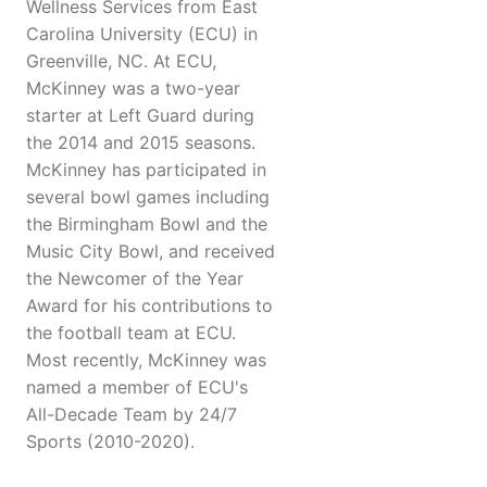
Wellness Services from East
Carolina University (ECU) in
Greenville, NC. At ECU,
McKinney was a two-year
starter at Left Guard during
the 2014 and 2015 seasons.
McKinney has participated in
several bowl games including
the Birmingham Bowl and the
Music City Bowl, and received
the Newcomer of the Year
Award for his contributions to
the football team at ECU.
Most recently, McKinney was
named a member of ECU's
All-Decade Team by 24/7
Sports (2010-2020).