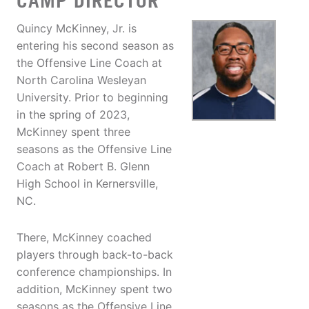
CAMP DIRECTOR
Quincy McKinney, Jr. is
entering his second season as
the Offensive Line Coach at
North Carolina Wesleyan
University. Prior to beginning
in the spring of 2023,
McKinney spent three
seasons as the Offensive Line
Coach at Robert B. Glenn
High School in Kernersville,
NC.
There, McKinney coached
players through back-to-back
conference championships. In
addition, McKinney spent two
seasons as the Offensive Line