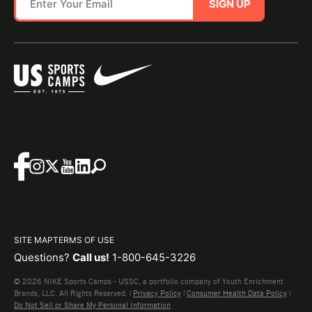
SIGN UP
SITE MAP
TERMS OF USE
Questions?
Call us!
1-800-645-3226
© 2026 NIKE Sports Camps - USSC, a portfolio company of Youth Enrichment
Brands, LLC. All Rights Reserved. |
Privacy Policy
|
Consumer Health Data Policy
|
Do Not Sell or Share My Personal Information