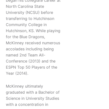
began his collegiate career at
North Carolina State
University (NCSU) before
transferring to Hutchinson
Community College in
Hutchinson, KS. While playing
for the Blue Dragons,
McKinney received numerous
accolades including being
named 2nd Team All-
Conference (2013) and the
ESPN Top 50 Players of the
Year (2014).
McKinney ultimately
graduated with a Bachelor of
Science in University Studies
with a concentration in