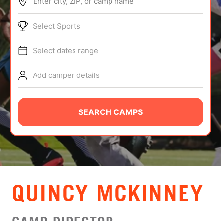
Enter city, ZIP, or camp name
ABOUT
Select Sports
Select dates range
TIPS
Add camper details
NEWS
CAMP STORE
SEARCH CAMPS
LOGIN
VIEW CART
QUINCY MCKINNEY