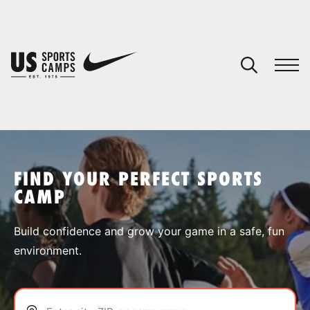
YOUR CART
You have no camps in your cart.
CONTINUE SHOPPING
FIND YOUR PERFECT SPORTS
CAMP
SPORTS
Build confidence and grow your game in a safe, fun
environment.