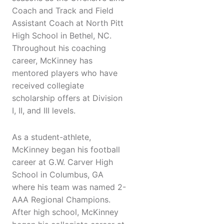
Coach and Track and Field
Assistant Coach at North Pitt
High School in Bethel, NC.
Throughout his coaching
career, McKinney has
mentored players who have
received collegiate
scholarship offers at Division
I, II, and III levels.
As a student-athlete,
McKinney began his football
career at G.W. Carver High
School in Columbus, GA
where his team was named 2-
AAA Regional Champions.
After high school, McKinney