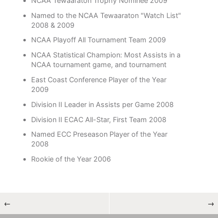
NCAA Tewaaraton Trophy Nominee 2009
Named to the NCAA Tewaaraton "Watch List"
2008 & 2009
NCAA Playoff All Tournament Team 2009
NCAA Statistical Champion: Most Assists in a
NCAA tournament game, and tournament
East Coast Conference Player of the Year
2009
Division II Leader in Assists per Game 2008
Division II ECAC All-Star, First Team 2008
Named ECC Preseason Player of the Year
2008
Rookie of the Year 2006
←
→