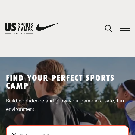
YOUR CART
You have no camps in your cart.
CONTINUE SHOPPING
FIND YOUR PERFECT SPORTS
CAMP
SPORTS
Build confidence and grow your game in a safe, fun
environment.