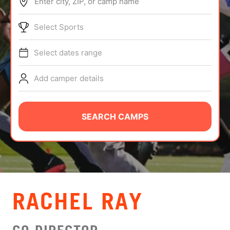
Enter city, ZIP, or camp name
ABOUT
Select Sports
Select dates range
TIPS
Add camper details
NEWS
CAMP STORE
SEARCH CAMPS
LOGIN
VIEW CART
RACHEL RAY