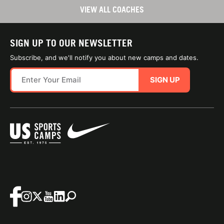
VIEW ALL COACHES
SIGN UP TO OUR NEWSLETTER
Subscribe, and we'll notify you about new camps and dates.
SIGN UP