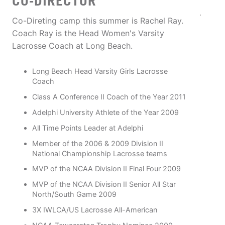
CO-DIRECTOR
Co-Direting camp this summer is Rachel Ray.
Coach Ray is the Head Women's Varsity
Lacrosse Coach at Long Beach.
Long Beach Head Varsity Girls Lacrosse
Coach
Class A Conference II Coach of the Year 2011
Adelphi University Athlete of the Year 2009
All Time Points Leader at Adelphi
Member of the 2006 & 2009 Division II
National Championship Lacrosse teams
MVP of the NCAA Division II Final Four 2009
MVP of the NCAA Division II Senior All Star
North/South Game 2009
3X IWLCA/US Lacrosse All-American