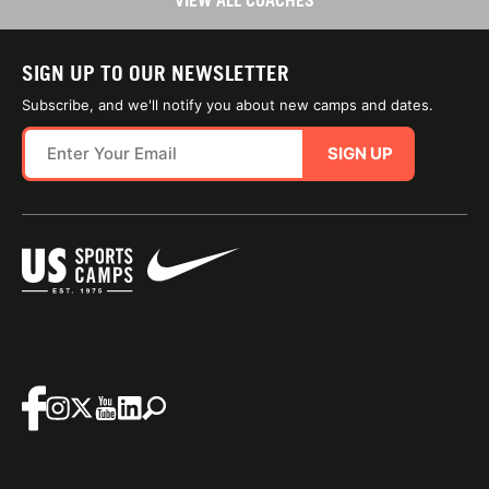
VIEW ALL COACHES
SIGN UP TO OUR NEWSLETTER
Subscribe, and we'll notify you about new camps and dates.
SIGN UP