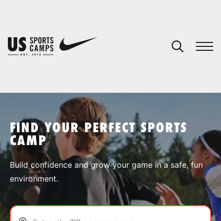
YOUR CART
You have no camps in your cart.
CONTINUE SHOPPING
FIND YOUR PERFECT SPORTS
CAMP
SPORTS
Build confidence and grow your game in a safe, fun
environment.