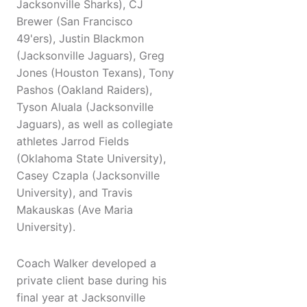
Jacksonville Sharks), CJ
Brewer (San Francisco
49'ers), Justin Blackmon
(Jacksonville Jaguars), Greg
Jones (Houston Texans), Tony
Pashos (Oakland Raiders),
Tyson Aluala (Jacksonville
Jaguars), as well as collegiate
athletes Jarrod Fields
(Oklahoma State University),
Casey Czapla (Jacksonville
University), and Travis
Makauskas (Ave Maria
University).
Coach Walker developed a
private client base during his
final year at Jacksonville