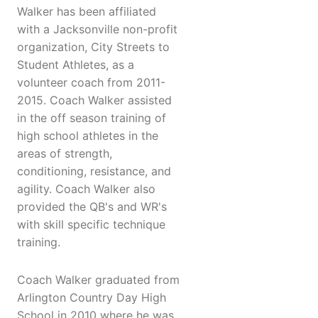
Walker has been affiliated
with a Jacksonville non-profit
organization, City Streets to
Student Athletes, as a
volunteer coach from 2011-
2015. Coach Walker assisted
in the off season training of
high school athletes in the
areas of strength,
conditioning, resistance, and
agility. Coach Walker also
provided the QB's and WR's
with skill specific technique
training.
Coach Walker graduated from
Arlington Country Day High
School in 2010 where he was