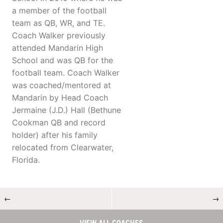
a member of the football
team as QB, WR, and TE.
Coach Walker previously
attended Mandarin High
School and was QB for the
football team. Coach Walker
was coached/mentored at
Mandarin by Head Coach
Jermaine (J.D.) Hall (Bethune
Cookman QB and record
holder) after his family
relocated from Clearwater,
Florida.
←
→