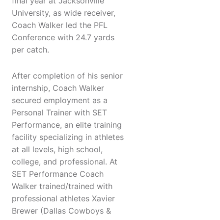
final year at Jacksonville
University, as wide receiver,
Coach Walker led the PFL
Conference with 24.7 yards
per catch.
After completion of his senior
internship, Coach Walker
secured employment as a
Personal Trainer with SET
Performance, an elite training
facility specializing in athletes
at all levels, high school,
college, and professional. At
SET Performance Coach
Walker trained/trained with
professional athletes Xavier
Brewer (Dallas Cowboys &