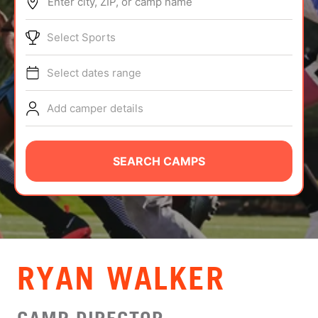
Enter city, ZIP, or camp name
ABOUT
Select Sports
Select dates range
TIPS
Add camper details
NEWS
CAMP STORE
SEARCH CAMPS
LOGIN
VIEW CART
RYAN WALKER