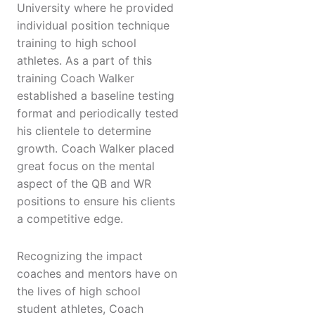
University where he provided
individual position technique
training to high school
athletes. As a part of this
training Coach Walker
established a baseline testing
format and periodically tested
his clientele to determine
growth. Coach Walker placed
great focus on the mental
aspect of the QB and WR
positions to ensure his clients
a competitive edge.
Recognizing the impact
coaches and mentors have on
the lives of high school
student athletes, Coach