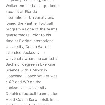
Walker enrolled as a graduate
student at Florida
International University and
joined the Panther football
program as one of the teams
quarterbacks. Prior to his
time at Florida International
University, Coach Walker
attended Jacksonville
University where he earned a
Bachelor degree in Exercise
Science with a Minor in
Coaching. Coach Walker was
a QB and WR on the
Jacksonville University
Dolphins football team under
Head Coach Kerwin Bell. In his