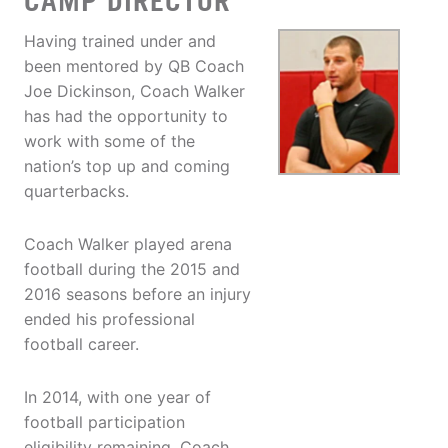
CAMP DIRECTOR
Having trained under and
been mentored by QB Coach
Joe Dickinson, Coach Walker
has had the opportunity to
work with some of the
nation’s top up and coming
quarterbacks.
Coach Walker played arena
football during the 2015 and
2016 seasons before an injury
ended his professional
football career.
In 2014, with one year of
football participation
eligibility remaining, Coach