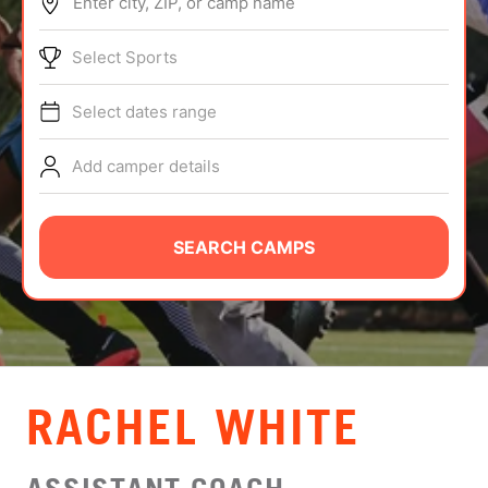
Enter city, ZIP, or camp name
ABOUT
Select Sports
Select dates range
TIPS
Add camper details
NEWS
CAMP STORE
SEARCH CAMPS
LOGIN
VIEW CART
RACHEL WHITE