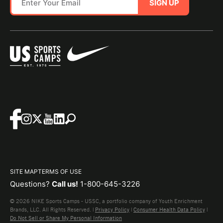
SIGN UP
SITE MAP
TERMS OF USE
Questions?
Call us!
1-800-645-3226
© 2026 NIKE Sports Camps - USSC, a portfolio company of Youth Enrichment
Brands, LLC. All Rights Reserved. |
Privacy Policy
|
Consumer Health Data Policy
|
Do Not Sell or Share My Personal Information