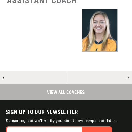
ASSISTANT COACH
←
→
VIEW ALL COACHES
SIGN UP TO OUR NEWSLETTER
Subscribe, and we'll notify you about new camps and dates.