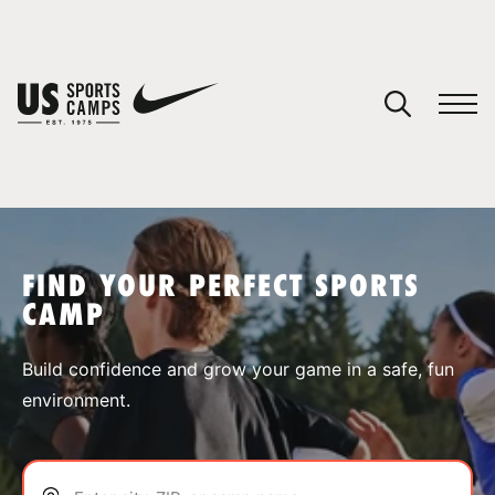
YOUR CART
You have no camps in your cart.
CONTINUE SHOPPING
FIND YOUR PERFECT SPORTS
CAMP
SPORTS
Build confidence and grow your game in a safe, fun
environment.