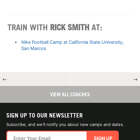
TRAIN WITH
RICK SMITH
AT:
Nike Football Camp at California State University,
San Marcos
←
→
VIEW ALL COACHES
SIGN UP TO OUR NEWSLETTER
Subscribe, and we'll notify you about new camps and dates.
SIGN UP