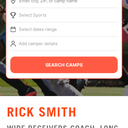
Enter city, ZIP, or camp name
ABOUT
Select Sports
Select dates range
TIPS
Add camper details
NEWS
CAMP STORE
SEARCH CAMPS
LOGIN
VIEW CART
RICK SMITH