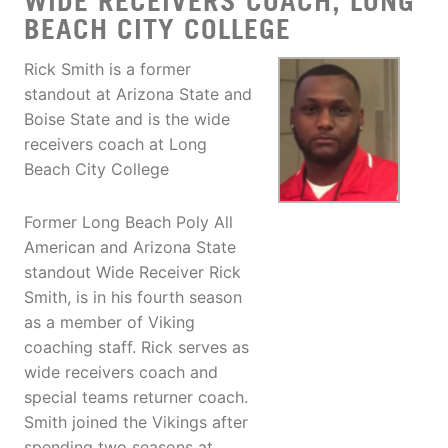
WIDE RECEIVERS COACH, LONG
BEACH CITY COLLEGE
Rick Smith is a former
standout at Arizona State and
Boise State and is the wide
receivers coach at Long
Beach City College
Former Long Beach Poly All
American and Arizona State
standout Wide Receiver Rick
Smith, is in his fourth season
as a member of Viking
coaching staff. Rick serves as
wide receivers coach and
special teams returner coach.
Smith joined the Vikings after
spending two seasons at