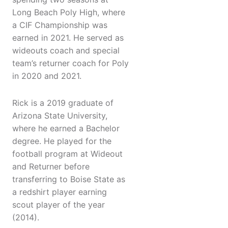
Long Beach Poly High, where
a CIF Championship was
earned in 2021. He served as
wideouts coach and special
team’s returner coach for Poly
in 2020 and 2021.
Rick is a 2019 graduate of
Arizona State University,
where he earned a Bachelor
degree. He played for the
football program at Wideout
and Returner before
transferring to Boise State as
a redshirt player earning
scout player of the year
(2014).