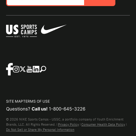
SITE MAP
TERMS OF USE
Questions?
Call us!
1-800-645-3226
© 2026 NIKE Sports Camps - USSC, a portfolio company of Youth Enrichment
Brands, LLC. All Rights Reserved. |
Privacy Policy
|
Consumer Health Data Policy
|
Do Not Sell or Share My Personal Information