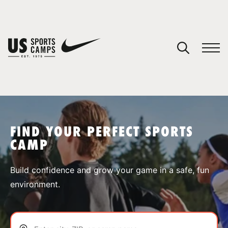
YOUR CART
You have no camps in your cart.
CONTINUE SHOPPING
FIND YOUR PERFECT SPORTS
CAMP
SPORTS
Build confidence and grow your game in a safe, fun
environment.