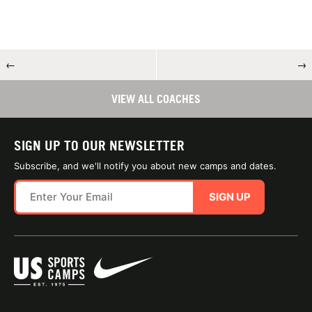
←
→
VIEW ALL COACHES
SIGN UP TO OUR NEWSLETTER
Subscribe, and we'll notify you about new camps and dates.
SIGN UP