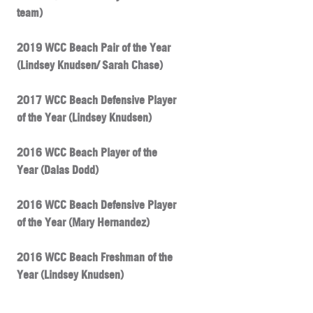
team)
2019 WCC Beach Pair of the Year
(Lindsey Knudsen/ Sarah Chase)
2017 WCC Beach Defensive Player
of the Year (Lindsey Knudsen)
2016 WCC Beach Player of the
Year (Dalas Dodd)
2016 WCC Beach Defensive Player
of the Year (Mary Hernandez)
2016 WCC Beach Freshman of the
Year (Lindsey Knudsen)