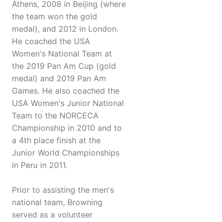
Athens, 2008 in Beijing (where
the team won the gold
medal), and 2012 in London.
He coached the USA
Women's National Team at
the 2019 Pan Am Cup (gold
medal) and 2019 Pan Am
Games. He also coached the
USA Women's Junior National
Team to the NORCECA
Championship in 2010 and to
a 4th place finish at the
Junior World Championships
in Peru in 2011.
Prior to assisting the men's
national team, Browning
served as a volunteer