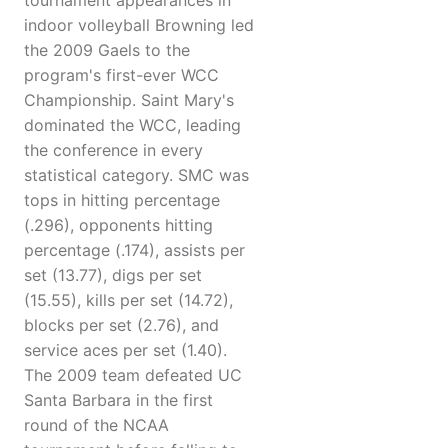
tournament appearances in
indoor volleyball Browning led
the 2009 Gaels to the
program's first-ever WCC
Championship. Saint Mary's
dominated the WCC, leading
the conference in every
statistical category. SMC was
tops in hitting percentage
(.296), opponents hitting
percentage (.174), assists per
set (13.77), digs per set
(15.55), kills per set (14.72),
blocks per set (2.76), and
service aces per set (1.40).
The 2009 team defeated UC
Santa Barbara in the first
round of the NCAA