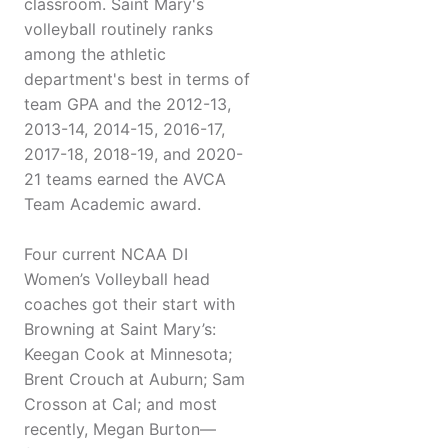
classroom. Saint Mary's
volleyball routinely ranks
among the athletic
department's best in terms of
team GPA and the 2012-13,
2013-14, 2014-15, 2016-17,
2017-18, 2018-19, and 2020-
21 teams earned the AVCA
Team Academic award.
Four current NCAA DI
Women’s Volleyball head
coaches got their start with
Browning at Saint Mary’s:
Keegan Cook at Minnesota;
Brent Crouch at Auburn; Sam
Crosson at Cal; and most
recently, Megan Burton—