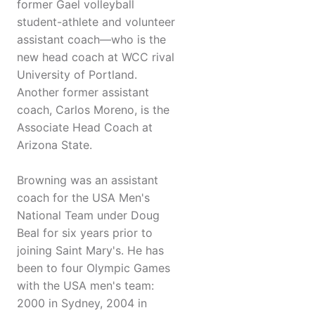
former Gael volleyball
student-athlete and volunteer
assistant coach—who is the
new head coach at WCC rival
University of Portland.
Another former assistant
coach, Carlos Moreno, is the
Associate Head Coach at
Arizona State.
Browning was an assistant
coach for the USA Men's
National Team under Doug
Beal for six years prior to
joining Saint Mary's. He has
been to four Olympic Games
with the USA men's team:
2000 in Sydney, 2004 in