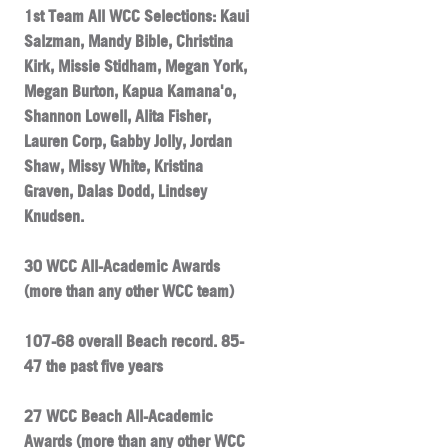
1st Team All WCC Selections: Kaui
Salzman, Mandy Bible, Christina
Kirk, Missie Stidham, Megan York,
Megan Burton, Kapua Kamana'o,
Shannon Lowell, Alita Fisher,
Lauren Corp, Gabby Jolly, Jordan
Shaw, Missy White, Kristina
Graven, Dalas Dodd, Lindsey
Knudsen.
30 WCC All-Academic Awards
(more than any other WCC team)
107-68 overall Beach record. 85-
47 the past five years
27 WCC Beach All-Academic
Awards (more than any other WCC