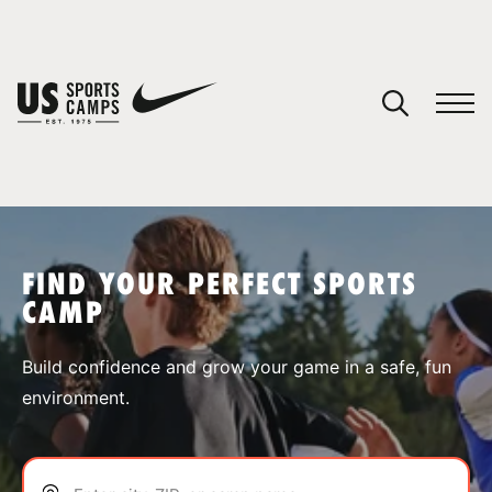
YOUR CART
You have no camps in your cart.
CONTINUE SHOPPING
FIND YOUR PERFECT SPORTS
CAMP
SPORTS
Build confidence and grow your game in a safe, fun
environment.