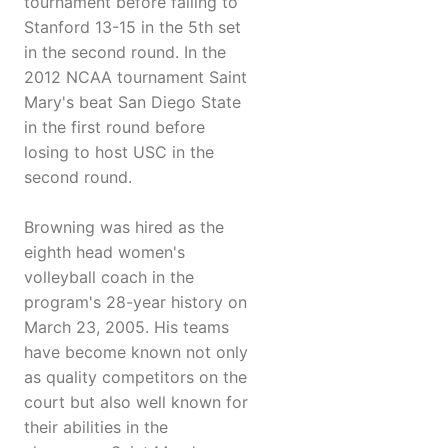
tournament before falling to
Stanford 13-15 in the 5th set
in the second round. In the
2012 NCAA tournament Saint
Mary's beat San Diego State
in the first round before
losing to host USC in the
second round.
Browning was hired as the
eighth head women's
volleyball coach in the
program's 28-year history on
March 23, 2005. His teams
have become known not only
as quality competitors on the
court but also well known for
their abilities in the