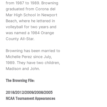
from 1987 to 1989. Browning
graduated from Corona del
Mar High School in Newport
Beach, where he lettered in
volleyball for two years and
was named a 1984 Orange
County All-Star.
Browning has been married to
Michelle Perez since July,
1989. They have two children,
Madison and John.
The Browning File:
2018/2012/2009/2008/2005
NCAA Tournament Appearances