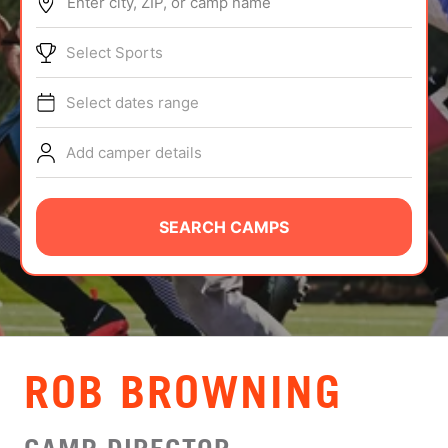
Enter city, ZIP, or camp name
ABOUT
Select Sports
Select dates range
TIPS
Add camper details
NEWS
CAMP STORE
SEARCH CAMPS
LOGIN
VIEW CART
ROB BROWNING