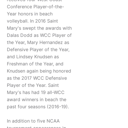
Conference Player-of-the-
Year honors in beach
volleyball. In 2016 Saint
Mary's swept the awards with
Dalas Dodd as WCC Player of
the Year, Mary Hernandez as
Defensive Player of the Year,
and Lindsey Knudsen as
Freshman of the Year, and
Knudsen again being honored
as the 2017 WCC Defensive
Player of the Year. Saint
Mary's has had 19 all-WCC
award winners in beach the
past four seasons (2016-19).
In addition to five NCAA