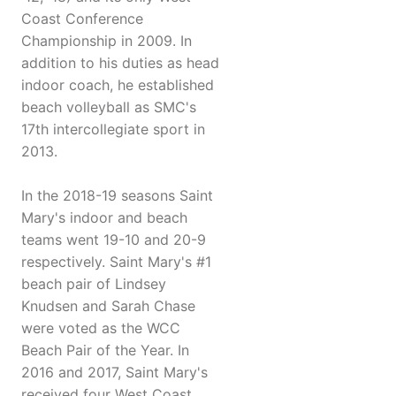
Coast Conference
Championship in 2009. In
addition to his duties as head
indoor coach, he established
beach volleyball as SMC's
17th intercollegiate sport in
2013.
In the 2018-19 seasons Saint
Mary's indoor and beach
teams went 19-10 and 20-9
respectively. Saint Mary's #1
beach pair of Lindsey
Knudsen and Sarah Chase
were voted as the WCC
Beach Pair of the Year. In
2016 and 2017, Saint Mary's
received four West Coast