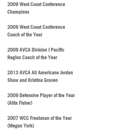
2009 West Coast Conference
Champions
2009 West Coast Conference
Coach of the Year
2009 AVCA Division I Pacific
Region Coach of the Year
2013 AVCA All Americans Jordan
Shaw and Kristina Graven
2009 Defensive Player of the Year
(Alita Fisher)
2007 WCC Freshman of the Year
(Megan York)