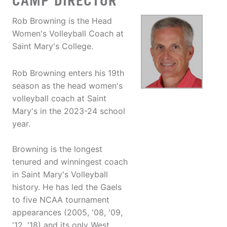
CAMP DIRECTOR
Rob Browning is the Head
Women's Volleyball Coach at
Saint Mary's College.
Rob Browning enters his 19th
season as the head women's
volleyball coach at Saint
Mary's in the 2023-24 school
year.
Browning is the longest
tenured and winningest coach
in Saint Mary's Volleyball
history. He has led the Gaels
to five NCAA tournament
appearances (2005, '08, '09,
'12, '18) and its only West