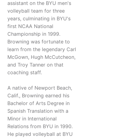
assistant on the BYU men's
volleyball team for three
years, culminating in BYU's
first NCAA National
Championship in 1999.
Browning was fortunate to
learn from the legendary Carl
McGown, Hugh McCutcheon,
and Troy Tanner on that
coaching staff.
A native of Newport Beach,
Calif., Browning earned his
Bachelor of Arts Degree in
Spanish Translation with a
Minor in International
Relations from BYU in 1990.
He played volleyball at BYU