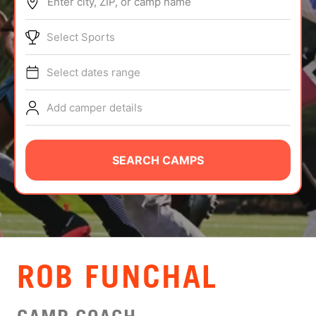
Enter city, ZIP, or camp name
ABOUT
Select Sports
Select dates range
TIPS
Add camper details
NEWS
CAMP STORE
SEARCH CAMPS
LOGIN
VIEW CART
ROB FUNCHAL