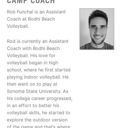
CAMP COACH
Rob Funchal is an Assistant
Coach at Bodhi Beach
Volleyball.
Rod is currently an Assistant
Coach with Bodhi Beach
Volleyball. His love for
volleyball began in high
school, where he first started
playing indoor volleyball. He
then went on to play at
Sonoma State University. As
his college career progressed,
in an effort to better his
volleyball skills, he started to
explore the outdoor version
of the game and that’s where