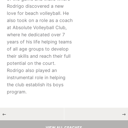
Rodrigo discovered a new
love for beach volleyball. He
also took on a role as a coach
at Absolute Volleyball Club,
where he dedicated over 7
years of his life helping teams
of all age groups to develop
their skills and reach their full
potential on the court.
Rodrigo also played an
instrumental role in helping
the club establish its boys
program.
←
→