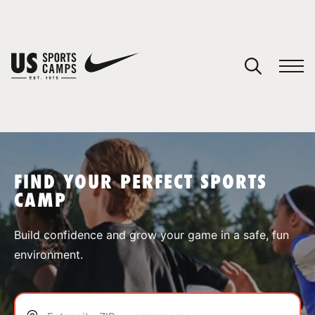
YOUR CART
You have no camps in your cart.
CONTINUE SHOPPING
FIND YOUR PERFECT SPORTS
CAMP
SPORTS
Build confidence and grow your game in a safe, fun
environment.