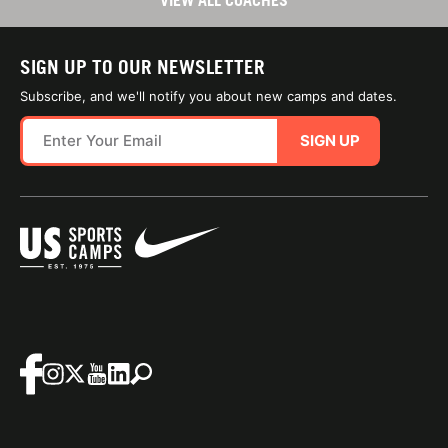
VIEW ALL COACHES
SIGN UP TO OUR NEWSLETTER
Subscribe, and we'll notify you about new camps and dates.
SIGN UP