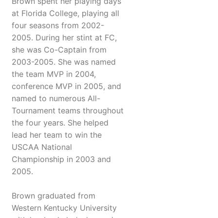
Brown spent her playing days
at Florida College, playing all
four seasons from 2002-
2005. During her stint at FC,
she was Co-Captain from
2003-2005. She was named
the team MVP in 2004,
conference MVP in 2005, and
named to numerous All-
Tournament teams throughout
the four years. She helped
lead her team to win the
USCAA National
Championship in 2003 and
2005.
Brown graduated from
Western Kentucky University