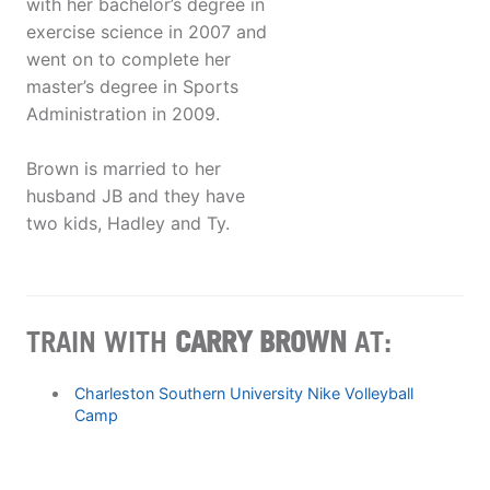
with her bachelor’s degree in
exercise science in 2007 and
went on to complete her
master’s degree in Sports
Administration in 2009.
Brown is married to her
husband JB and they have
two kids, Hadley and Ty.
TRAIN WITH
CARRY BROWN
AT:
Charleston Southern University Nike Volleyball
Camp