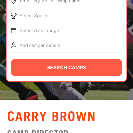
Enter city, ZIP, or camp name
ABOUT
Select Sports
Select dates range
TIPS
Add camper details
NEWS
CAMP STORE
SEARCH CAMPS
LOGIN
VIEW CART
CARRY BROWN