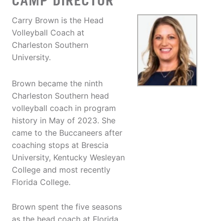
CAMP DIRECTOR
Carry Brown is the Head
Volleyball Coach at
Charleston Southern
University.
Brown became the ninth
Charleston Southern head
volleyball coach in program
history in May of 2023. She
came to the Buccaneers after
coaching stops at Brescia
University, Kentucky Wesleyan
College and most recently
Florida College.
Brown spent the five seasons
as the head coach at Florida