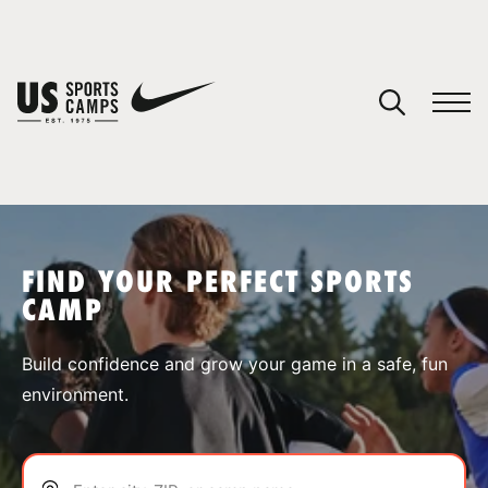
YOUR CART
You have no camps in your cart.
CONTINUE SHOPPING
FIND YOUR PERFECT SPORTS
CAMP
SPORTS
Build confidence and grow your game in a safe, fun
environment.