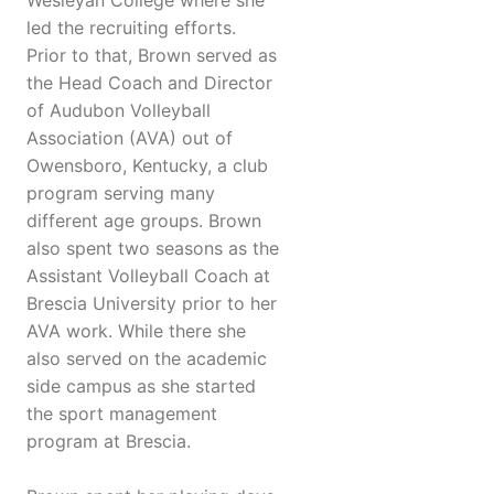
Wesleyan College where she
led the recruiting efforts.
Prior to that, Brown served as
the Head Coach and Director
of Audubon Volleyball
Association (AVA) out of
Owensboro, Kentucky, a club
program serving many
different age groups. Brown
also spent two seasons as the
Assistant Volleyball Coach at
Brescia University prior to her
AVA work. While there she
also served on the academic
side campus as she started
the sport management
program at Brescia.