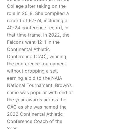
College after taking on the
role in 2018. She compiled a
record of 97-74, including a
40-24 conference record, in
that time frame. In 2022, the
Falcons went 12-1 in the
Continental Athletic
Conference (CAC), winning
the conference tournament
without dropping a set,
earning a bid to the NAIA
National Tournament. Brown’s
name was popular with end of
the year awards across the
CAC as she was named the
2022 Continental Athletic
Conference Coach of the
Year.