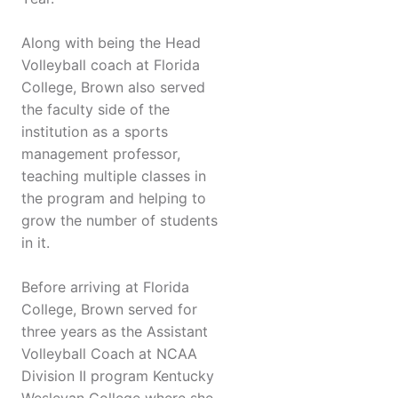
Along with being the Head
Volleyball coach at Florida
College, Brown also served
the faculty side of the
institution as a sports
management professor,
teaching multiple classes in
the program and helping to
grow the number of students
in it.
Before arriving at Florida
College, Brown served for
three years as the Assistant
Volleyball Coach at NCAA
Division II program Kentucky