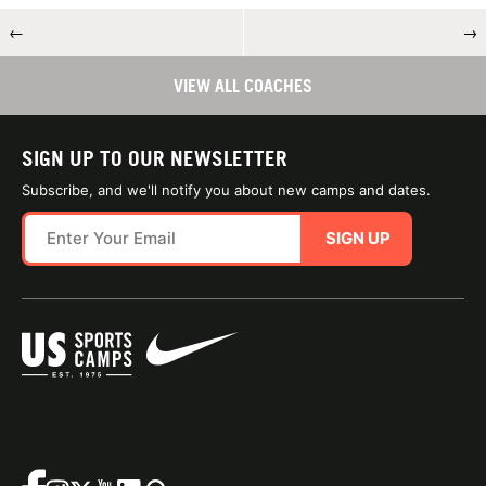
←
→
VIEW ALL COACHES
SIGN UP TO OUR NEWSLETTER
Subscribe, and we'll notify you about new camps and dates.
SIGN UP