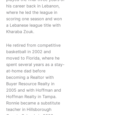
his career back in Lebanon,
where he led the league in
scoring one season and won
a Lebanese league title with
Kharaba Zouk.
He retired from competitive
basketball in 2002 and
moved to Florida, where he
spent several years as a stay-
at-home dad before
becoming a Realtor with
Buyer Resource Realty in
2005 and with Hoffman and
Hoffman Realty in Tampa.
Ronnie became a substitute
teacher in Hillsborough