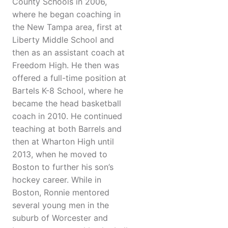
County Schools in 2006,
where he began coaching in
the New Tampa area, first at
Liberty Middle School and
then as an assistant coach at
Freedom High. He then was
offered a full-time position at
Bartels K-8 School, where he
became the head basketball
coach in 2010. He continued
teaching at both Barrels and
then at Wharton High until
2013, when he moved to
Boston to further his son’s
hockey career. While in
Boston, Ronnie mentored
several young men in the
suburb of Worcester and