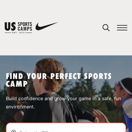
YOUR CART
You have no camps in your cart.
CONTINUE SHOPPING
FIND YOUR PERFECT SPORTS
CAMP
SPORTS
Build confidence and grow your game in a safe, fun
environment.