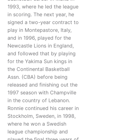
1993, where he led the league
in scoring. The next year, he
signed a two-year contract to
play in Montepastore, Italy,
and in 1996, played for the
Newcastle Lions in England,
and followed that by playing
for the Yakima Sun kings in
the Continental Basketball
Assn. (CBA) before being
released and finishing out the
1997 season with Champville
in the country of Lebanon.
Ronnie continued his career in
Stockholm, Sweden, in 1998,
where he won a Swedish
league championship and
played the final three years of