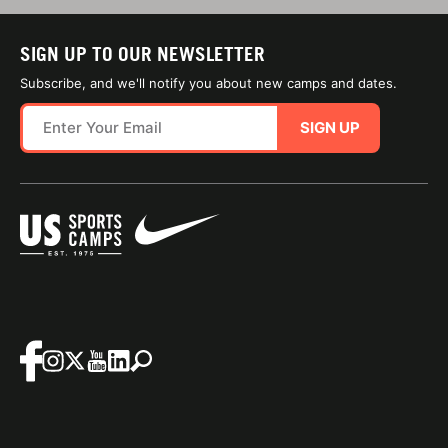
SIGN UP TO OUR NEWSLETTER
Subscribe, and we'll notify you about new camps and dates.
SIGN UP