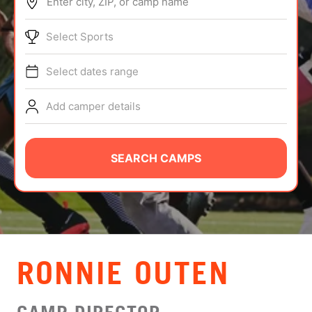
Enter city, ZIP, or camp name
ABOUT
Select Sports
Select dates range
TIPS
Add camper details
NEWS
CAMP STORE
SEARCH CAMPS
LOGIN
VIEW CART
RONNIE OUTEN