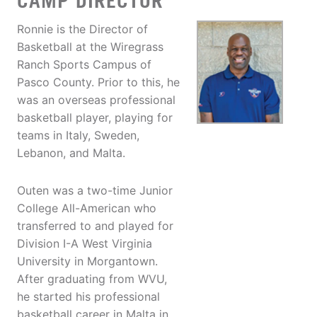
CAMP DIRECTOR
Ronnie is the Director of
Basketball at the Wiregrass
Ranch Sports Campus of
Pasco County. Prior to this, he
was an overseas professional
basketball player, playing for
teams in Italy, Sweden,
Lebanon, and Malta.
Outen was a two-time Junior
College All-American who
transferred to and played for
Division I-A West Virginia
University in Morgantown.
After graduating from WVU,
he started his professional
basketball career in Malta in