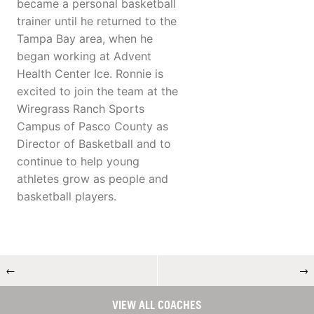
became a personal basketball
trainer until he returned to the
Tampa Bay area, when he
began working at Advent
Health Center Ice. Ronnie is
excited to join the team at the
Wiregrass Ranch Sports
Campus of Pasco County as
Director of Basketball and to
continue to help young
athletes grow as people and
basketball players.
←
→
VIEW ALL COACHES