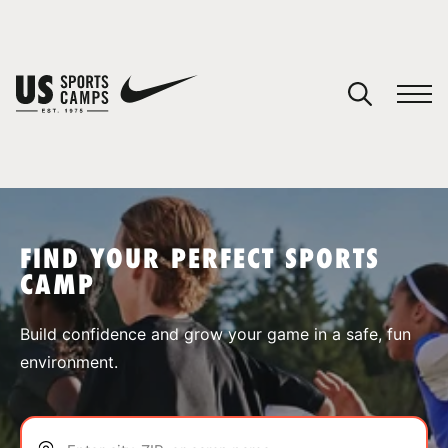
YOUR CART
You have no camps in your cart.
CONTINUE SHOPPING
FIND YOUR PERFECT SPORTS
CAMP
SPORTS
Build confidence and grow your game in a safe, fun
environment.