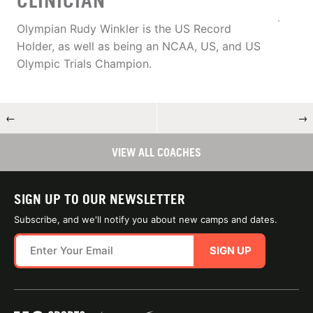
CLINICIAN
Olympian Rudy Winkler is the US Record
Holder, as well as being an NCAA, US, and US
Olympic Trials Champion.
←
→
VIEW ALL COACHES
SIGN UP TO OUR NEWSLETTER
Subscribe, and we'll notify you about new camps and dates.
SIGN UP