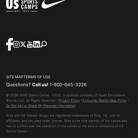
SITE MAP
TERMS OF USE
Questions?
Call us!
1-800-645-3226
© 2026 NIKE Sports Camps - USSC, a portfolio company of Youth Enrichment
Brands, LLC. All Rights Reserved. |
Privacy Policy
|
Consumer Health Data Policy
|
Do Not Sell or Share My Personal Information
Nike and the Swoosh design are registered trademarks of Nike, Inc. and its
affiliates, and are used under license. Nike is the title sponsor of the camps and
has no control over the operation of the camps or the acts or omissions of US
Sports Camps.