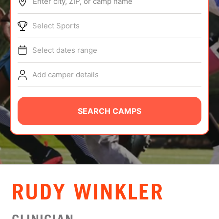
Enter city, ZIP, or camp name
ABOUT
Select Sports
Select dates range
TIPS
Add camper details
NEWS
CAMP STORE
SEARCH CAMPS
LOGIN
VIEW CART
RUDY WINKLER