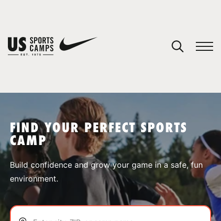
YOUR CART
You have no camps in your cart.
CONTINUE SHOPPING
FIND YOUR PERFECT SPORTS
CAMP
SPORTS
Build confidence and grow your game in a safe, fun
environment.