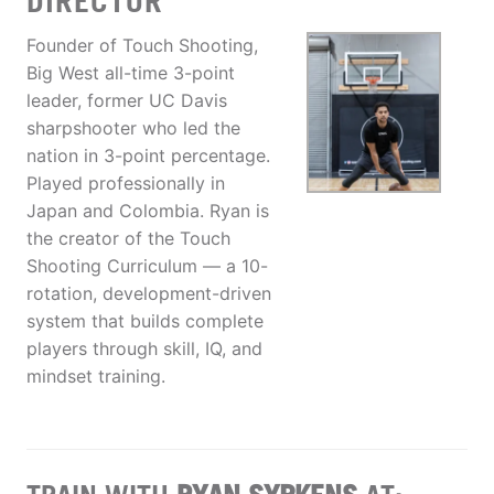
DIRECTOR
Founder of Touch Shooting,
Big West all-time 3-point
leader, former UC Davis
sharpshooter who led the
nation in 3-point percentage.
Played professionally in
Japan and Colombia. Ryan is
the creator of the Touch
Shooting Curriculum — a 10-
rotation, development-driven
system that builds complete
players through skill, IQ, and
mindset training.