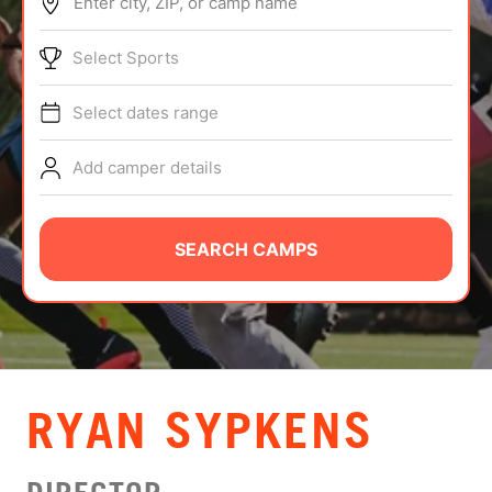
Enter city, ZIP, or camp name
ABOUT
Select Sports
Select dates range
TIPS
Add camper details
NEWS
CAMP STORE
SEARCH CAMPS
LOGIN
VIEW CART
RYAN SYPKENS