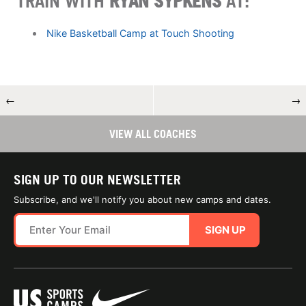
TRAIN WITH
RYAN SYPKENS
AT:
Nike Basketball Camp at Touch Shooting
←
→
VIEW ALL COACHES
SIGN UP TO OUR NEWSLETTER
Subscribe, and we'll notify you about new camps and dates.
SIGN UP