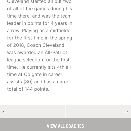
Cleveland started all but two
of all of the games during his
time there, and was the team
leader in points for 4 years in
a row. Playing as a midfielder
for the first time in the spring
of 2018, Coach Cleveland
was awarded an All-Patriot
league selection for the first
time. He currently sits 4th all
time at Colgate in career
assists (80) and has a career
total of 144 points.
←
→
VIEW ALL COACHES