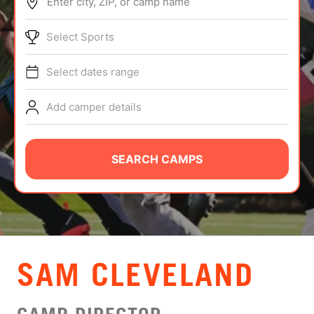
Enter city, ZIP, or camp name
ABOUT
Select Sports
Select dates range
TIPS
Add camper details
NEWS
CAMP STORE
SEARCH CAMPS
LOGIN
VIEW CART
SAM CLEVELAND