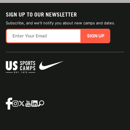
SIGN UP TO OUR NEWSLETTER
Subscribe, and we'll notify you about new camps and dates.
SIGN UP