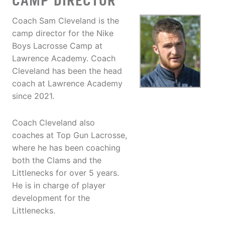
CAMP DIRECTOR
Coach Sam Cleveland is the
camp director for the Nike
Boys Lacrosse Camp at
Lawrence Academy. Coach
Cleveland has been the head
coach at Lawrence Academy
since 2021.
Coach Cleveland also
coaches at Top Gun Lacrosse,
where he has been coaching
both the Clams and the
Littlenecks for over 5 years.
He is in charge of player
development for the
Littlenecks.