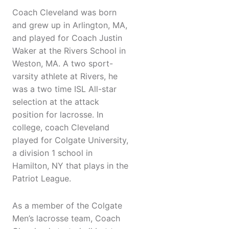
Coach Cleveland was born
and grew up in Arlington, MA,
and played for Coach Justin
Waker at the Rivers School in
Weston, MA. A two sport-
varsity athlete at Rivers, he
was a two time ISL All-star
selection at the attack
position for lacrosse. In
college, coach Cleveland
played for Colgate University,
a division 1 school in
Hamilton, NY that plays in the
Patriot League.
As a member of the Colgate
Men’s lacrosse team, Coach