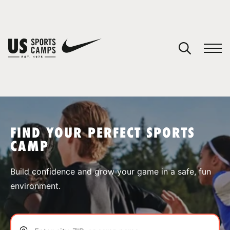
YOUR CART
You have no camps in your cart.
CONTINUE SHOPPING
FIND YOUR PERFECT SPORTS
CAMP
SPORTS
Build confidence and grow your game in a safe, fun
environment.