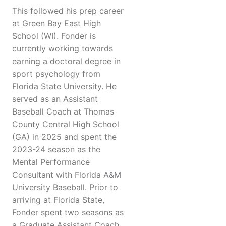
This followed his prep career
at Green Bay East High
School (WI). Fonder is
currently working towards
earning a doctoral degree in
sport psychology from
Florida State University. He
served as an Assistant
Baseball Coach at Thomas
County Central High School
(GA) in 2025 and spent the
2023-24 season as the
Mental Performance
Consultant with Florida A&M
University Baseball. Prior to
arriving at Florida State,
Fonder spent two seasons as
a Graduate Assistant Coach