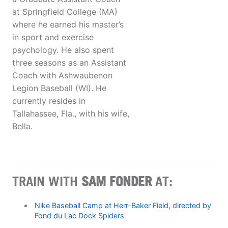
at Springfield College (MA)
where he earned his master’s
in sport and exercise
psychology. He also spent
three seasons as an Assistant
Coach with Ashwaubenon
Legion Baseball (WI). He
currently resides in
Tallahassee, Fla., with his wife,
Bella.
TRAIN WITH
SAM FONDER
AT:
Nike Baseball Camp at Herr-Baker Field, directed by
Fond du Lac Dock Spiders