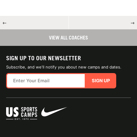
←
→
VIEW ALL COACHES
SIGN UP TO OUR NEWSLETTER
Subscribe, and we'll notify you about new camps and dates.
SIGN UP