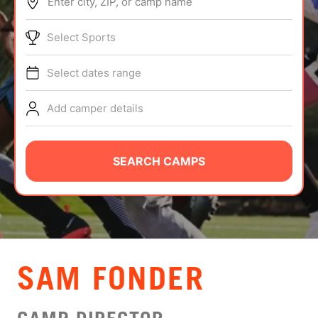
Enter city, ZIP, or camp name
ABOUT
Select Sports
Select dates range
TIPS
Add camper details
NEWS
CAMP STORE
SEARCH CAMPS
LOGIN
VIEW CART
SAM FONDER