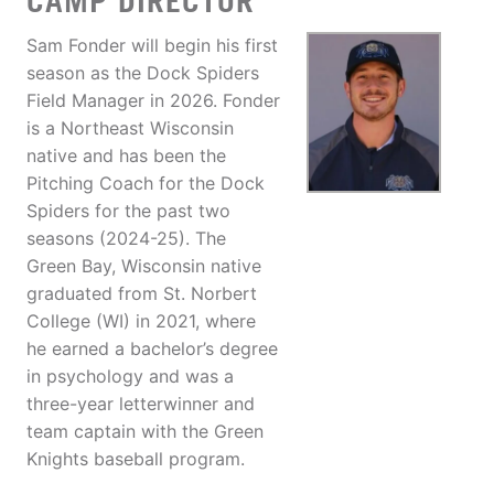
CAMP DIRECTOR
Sam Fonder will begin his first
season as the Dock Spiders
Field Manager in 2026. Fonder
is a Northeast Wisconsin
native and has been the
Pitching Coach for the Dock
Spiders for the past two
seasons (2024-25). The
Green Bay, Wisconsin native
graduated from St. Norbert
College (WI) in 2021, where
he earned a bachelor’s degree
in psychology and was a
three-year letterwinner and
team captain with the Green
Knights baseball program.