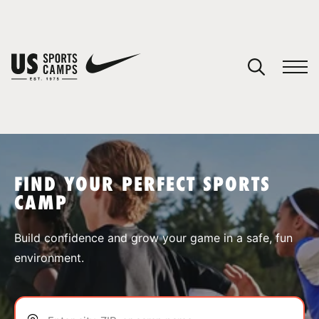
YOUR CART
You have no camps in your cart.
CONTINUE SHOPPING
FIND YOUR PERFECT SPORTS
CAMP
SPORTS
Build confidence and grow your game in a safe, fun
environment.