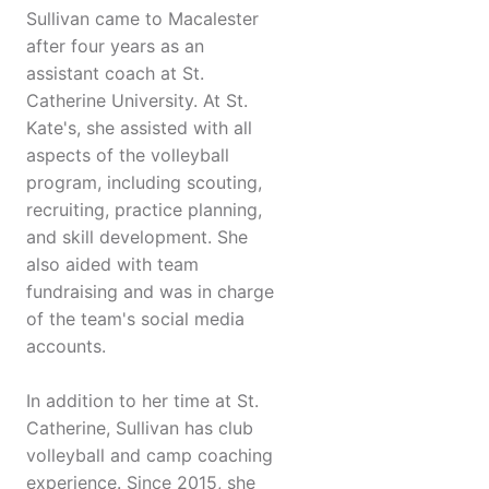
Sullivan came to Macalester
after four years as an
assistant coach at St.
Catherine University. At St.
Kate's, she assisted with all
aspects of the volleyball
program, including scouting,
recruiting, practice planning,
and skill development. She
also aided with team
fundraising and was in charge
of the team's social media
accounts.
In addition to her time at St.
Catherine, Sullivan has club
volleyball and camp coaching
experience. Since 2015, she