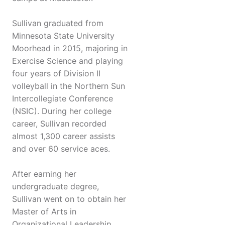
Sullivan graduated from
Minnesota State University
Moorhead in 2015, majoring in
Exercise Science and playing
four years of Division II
volleyball in the Northern Sun
Intercollegiate Conference
(NSIC). During her college
career, Sullivan recorded
almost 1,300 career assists
and over 60 service aces.
After earning her
undergraduate degree,
Sullivan went on to obtain her
Master of Arts in
Organizational Leadership