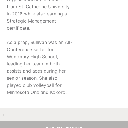
from St. Catherine University
in 2018 while also earning a
Strategic Management
certificate.
As a prep, Sullivan was an All-
Conference setter for
Woodbury High School,
leading her team in both
assists and aces during her
senior season. She also
played club volleyball for
Minnesota One and Kokoro.
←
→