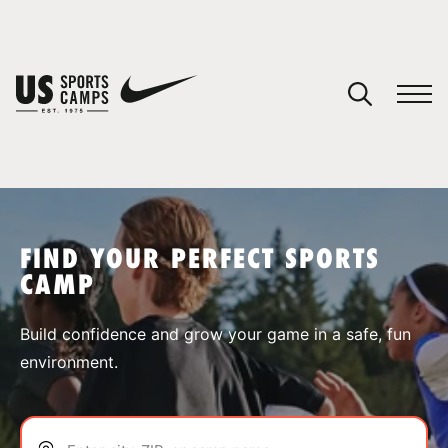
YOUR CART
You have no camps in your cart.
CONTINUE SHOPPING
FIND YOUR PERFECT SPORTS
CAMP
SPORTS
Build confidence and grow your game in a safe, fun
environment.