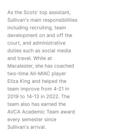
As the Scots' top assistant,
Sullivan's main responsibilities
including recruiting, team
development on and off the
court, and administrative
duties such as social media
and travel. While at
Macalester, she has coached
two-time All-MIAC player
Eliza King and helped the
team improve from 4-21 in
2019 to 14-13 in 2022. The
team also has earned the
AVCA Academic Team award
every semester since
Sullivan's arrival.