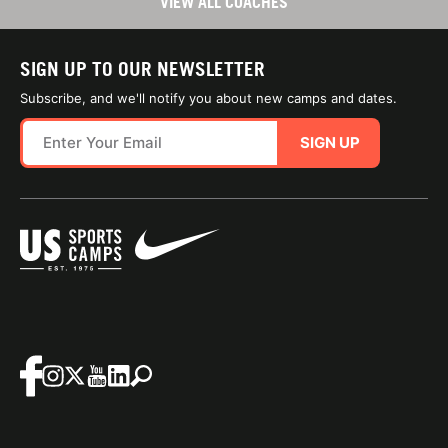
VIEW ALL COACHES
SIGN UP TO OUR NEWSLETTER
Subscribe, and we'll notify you about new camps and dates.
SIGN UP