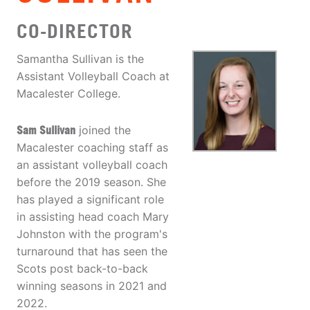
CO-DIRECTOR
Samantha Sullivan is the
Assistant Volleyball Coach at
Macalester College.
Sam Sullivan
joined the
Macalester coaching staff as
an assistant volleyball coach
before the 2019 season. She
has played a significant role
in assisting head coach Mary
Johnston with the program's
turnaround that has seen the
Scots post back-to-back
winning seasons in 2021 and
2022.