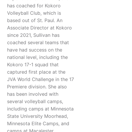
has coached for Kokoro
Volleyball Club, which is
based out of St. Paul. An
Associate Director at Kokoro
since 2021, Sullivan has
coached several teams that
have had success on the
national level, including the
Kokoro 17-1 squad that
captured first place at the
JVA World Challenge in the 17
Premiere division. She also
has been involved with
several volleyball camps,
including camps at Minnesota
State University Moorhead,
Minnesota Elite Camps, and
camps at Macalester.