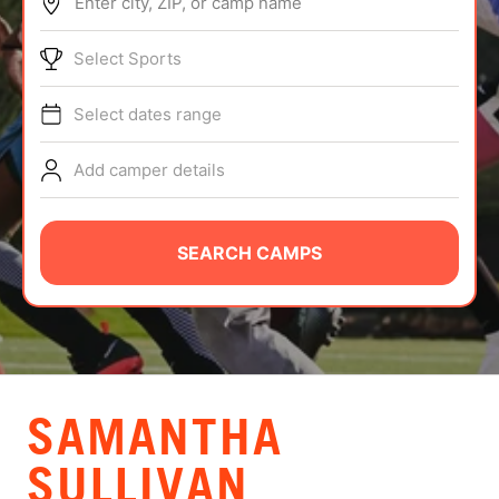
Enter city, ZIP, or camp name
ABOUT
Select Sports
Select dates range
TIPS
Add camper details
NEWS
CAMP STORE
SEARCH CAMPS
LOGIN
VIEW CART
SAMANTHA
SULLIVAN