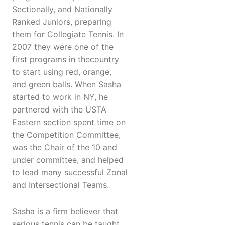
Sectionally, and Nationally
Ranked Juniors, preparing
them for Collegiate Tennis. In
2007 they were one of the
first programs in thecountry
to start using red, orange,
and green balls. When Sasha
started to work in NY, he
partnered with the USTA
Eastern section spent time on
the Competition Committee,
was the Chair of the 10 and
under committee, and helped
to lead many successful Zonal
and Intersectional Teams.
Sasha is a firm believer that
serious tennis can be taught