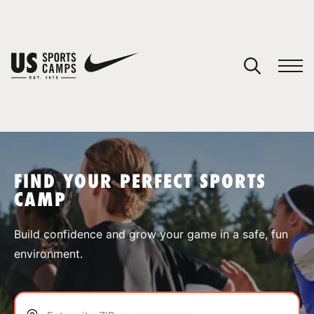
YOUR CART
You have no camps in your cart.
CONTINUE SHOPPING
FIND YOUR PERFECT SPORTS
CAMP
SPORTS
Build confidence and grow your game in a safe, fun
environment.