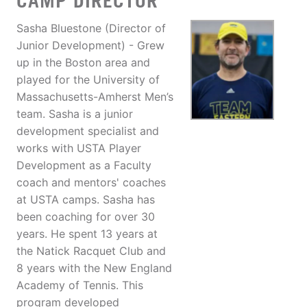
CAMP DIRECTOR
Sasha Bluestone (Director of
Junior Development) - Grew
up in the Boston area and
played for the University of
Massachusetts-Amherst Men’s
team. Sasha is a junior
development specialist and
works with USTA Player
Development as a Faculty
coach and mentors' coaches
at USTA camps. Sasha has
been coaching for over 30
years. He spent 13 years at
the Natick Racquet Club and
8 years with the New England
Academy of Tennis. This
program developed