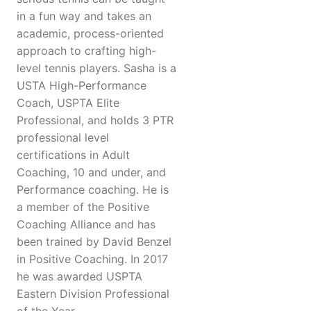
in a fun way and takes an
academic, process-oriented
approach to crafting high-
level tennis players. Sasha is a
USTA High-Performance
Coach, USPTA Elite
Professional, and holds 3 PTR
professional level
certifications in Adult
Coaching, 10 and under, and
Performance coaching. He is
a member of the Positive
Coaching Alliance and has
been trained by David Benzel
in Positive Coaching. In 2017
he was awarded USPTA
Eastern Division Professional