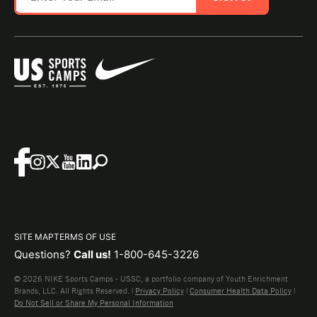
SITE MAP
TERMS OF USE
Questions?
Call us!
1-800-645-3226
© 2026 NIKE Sports Camps - USSC, a portfolio company of Youth Enrichment
Brands, LLC. All Rights Reserved. |
Privacy Policy
|
Consumer Health Data Policy
|
Do Not Sell or Share My Personal Information