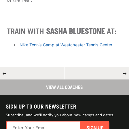
of the Year.
TRAIN WITH
SASHA BLUESTONE
AT:
Nike Tennis Camp at Westchester Tennis Center
←
→
VIEW ALL COACHES
SIGN UP TO OUR NEWSLETTER
Subscribe, and we'll notify you about new camps and dates.
SIGN UP