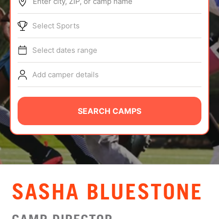
Enter city, ZIP, or camp name
ABOUT
Select Sports
Select dates range
TIPS
Add camper details
NEWS
CAMP STORE
SEARCH CAMPS
LOGIN
VIEW CART
SASHA BLUESTONE