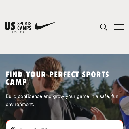
YOUR CART
You have no camps in your cart.
CONTINUE SHOPPING
FIND YOUR PERFECT SPORTS
CAMP
SPORTS
Build confidence and grow your game in a safe, fun
environment.