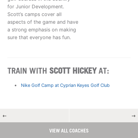
for Junior Development.
Scott’s camps cover all
aspects of the game and have
a strong emphasis on making
sure that everyone has fun.
TRAIN WITH
SCOTT HICKEY
AT:
Nike Golf Camp at Cyprian Keyes Golf Club
←
→
VIEW ALL COACHES