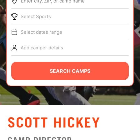
Enter city, ZIP, or camp name
ABOUT
Select Sports
Select dates range
TIPS
Add camper details
NEWS
CAMP STORE
SEARCH CAMPS
LOGIN
VIEW CART
SCOTT HICKEY