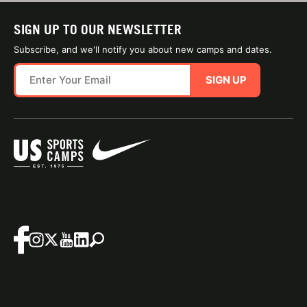
SIGN UP TO OUR NEWSLETTER
Subscribe, and we'll notify you about new camps and dates.
SIGN UP