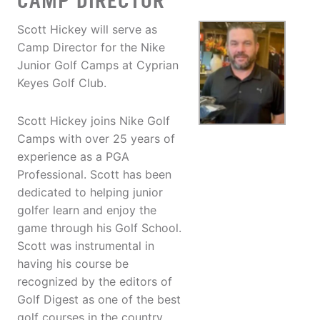
CAMP DIRECTOR
Scott Hickey will serve as
Camp Director for the Nike
Junior Golf Camps at Cyprian
Keyes Golf Club.
Scott Hickey joins Nike Golf
Camps with over 25 years of
experience as a PGA
Professional. Scott has been
dedicated to helping junior
golfer learn and enjoy the
game through his Golf School.
Scott was instrumental in
having his course be
recognized by the editors of
Golf Digest as one of the best
golf courses in the country