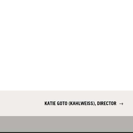
KATIE GOTO (KAHLWEISS), DIRECTOR
→