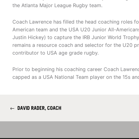
the Atlanta Major League Rugby team.
Coach Lawrence has filled the head coaching roles fo
American team and the USA U20 Junior All-Americans.
Justin Hickey) to capture the IRB Junior World Trop
remains a resource coach and selector for the U20 p
contributor to USA age grade rugby.
Prior to beginning his coaching career Coach Lawre
capped as a USA National Team player on the 15s an
←
DAVID RADER, COACH