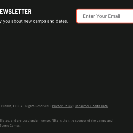
NEWSLETTER
ify you about new camps and dates.
rands, LLC. All Rights Reserved. |
Privacy Policy
|
Consumer Health Data
liates, and are used under license. Nike is the title sponsor of the camps and
 Sports Camps.