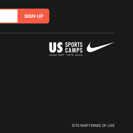
SIGN UP
SITE MAP
TERMS OF USE