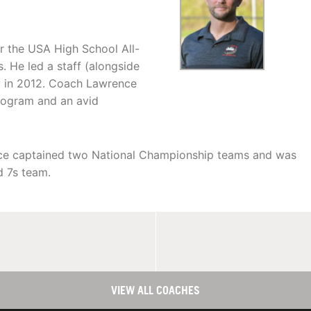
r the USA High School All-
 He led a staff (alongside
hy in 2012. Coach Lawrence
rogram and an avid
nce captained two National Championship teams and was
d 7s team.
VIEW ALL COACHES