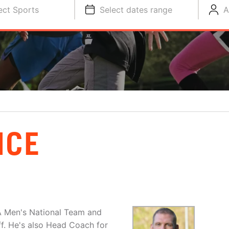
ect Sports
Select dates range
A
NCE
A Men's National Team and
aff. He's also Head Coach for