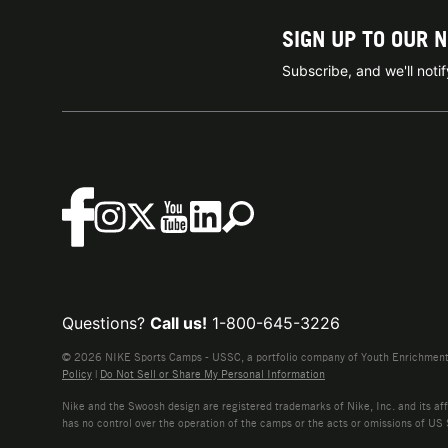
SIGN UP TO OUR 
Subscribe, and we'll not
Questions?
Call us!
1-800-645-3226
© 2026 NIKE Sports Camps - USSC, a portfolio company of Youth Enrichment B
Policy
|
Do Not Sell or Share My Personal Information
Nike and the Swoosh design are registered trademarks of Nike, Inc. and its affi
has no control over the operation of the camps or the acts or omissions of US