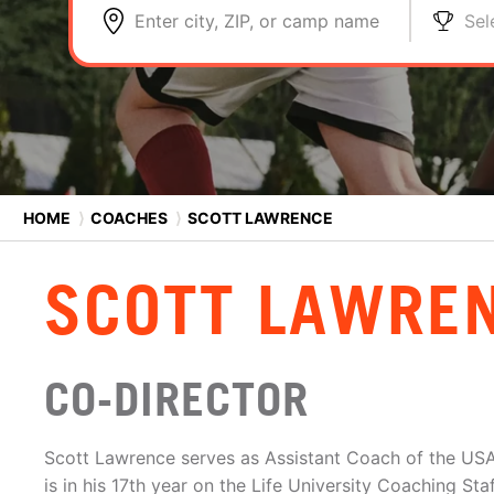
Enter city, ZIP, or camp name
Sel
HOME
⟩
COACHES
⟩
SCOTT LAWRENCE
SCOTT LAWRE
CO-DIRECTOR
Scott Lawrence serves as Assistant Coach of the US
is in his 17th year on the Life University Coaching St