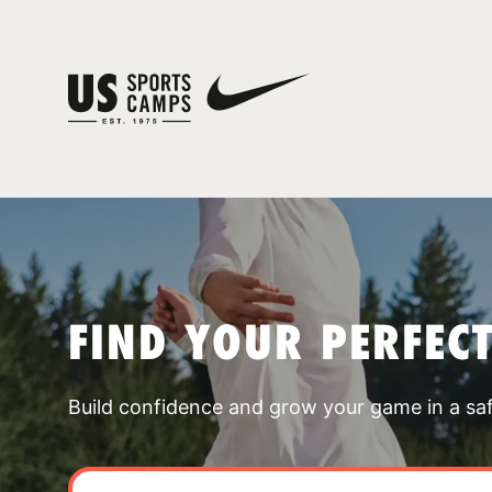
FIND YOUR PERFEC
Build confidence and grow your game in a sa