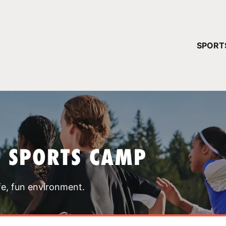
YOUR 
SPORT
You have no ca
CONTINUE
T SPORTS CAMP
fe, fun environment.