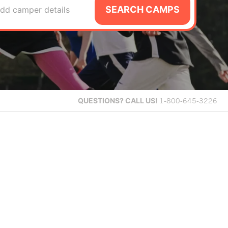
SEARCH CAMPS
dd camper details
QUESTIONS?
CALL US!
1-800-645-3226