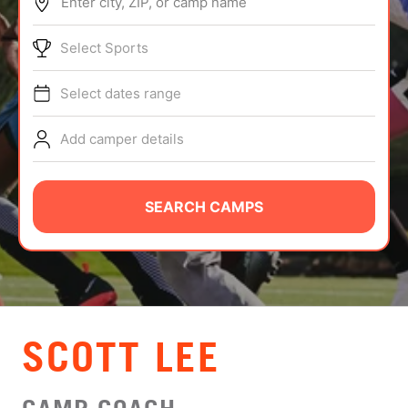
Enter city, ZIP, or camp name
ABOUT
Select Sports
Select dates range
TIPS
Add camper details
NEWS
CAMP STORE
SEARCH CAMPS
LOGIN
VIEW CART
SCOTT LEE