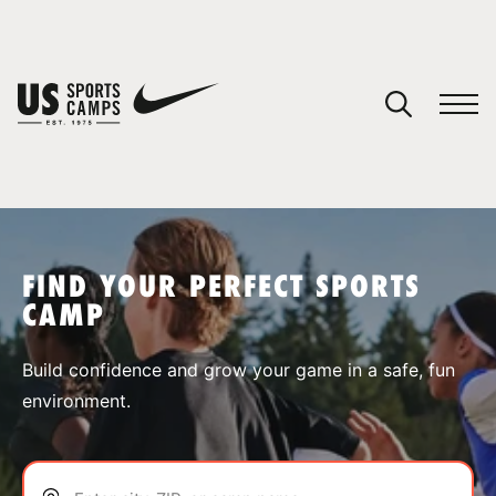
YOUR CART
You have no camps in your cart.
CONTINUE SHOPPING
FIND YOUR PERFECT SPORTS
CAMP
SPORTS
Build confidence and grow your game in a safe, fun
environment.