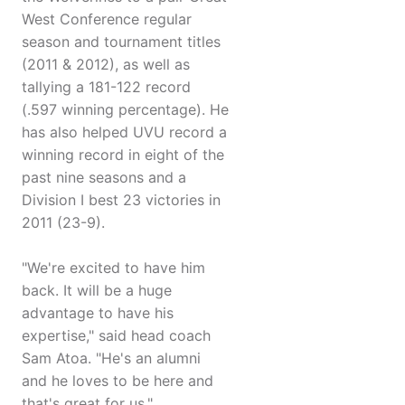
West Conference regular
season and tournament titles
(2011 & 2012), as well as
tallying a 181-122 record
(.597 winning percentage). He
has also helped UVU record a
winning record in eight of the
past nine seasons and a
Division I best 23 victories in
2011 (23-9).
"We're excited to have him
back. It will be a huge
advantage to have his
expertise," said head coach
Sam Atoa. "He's an alumni
and he loves to be here and
that's great for us."