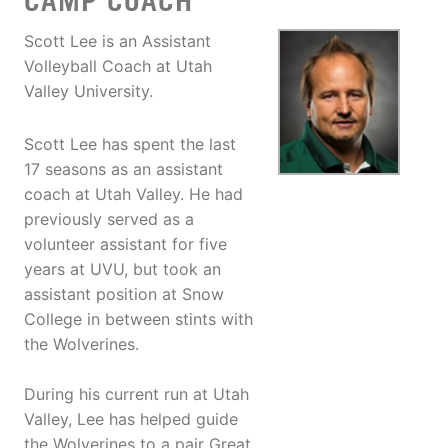
CAMP COACH
Scott Lee is an Assistant
Volleyball Coach at Utah
Valley University.
Scott Lee has spent the last
17 seasons as an assistant
coach at Utah Valley. He had
previously served as a
volunteer assistant for five
years at UVU, but took an
assistant position at Snow
College in between stints with
the Wolverines.
During his current run at Utah
Valley, Lee has helped guide
the Wolverines to a pair Great