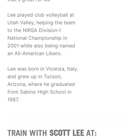
Lee played club volleyball at
Utah Valley, helping the team
to the NIRSA Division-I
National Championship in
2001 while also being named
an All-American Libero.
Lee was born in Vicenza, Italy,
and grew up in Tucson,
Arizona, where he graduated
from Sabino High School in
1987.
TRAIN WITH
SCOTT LEE
AT: