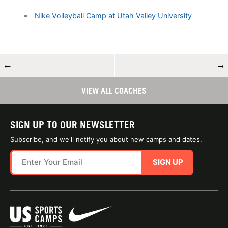
Nike Volleyball Camp at Utah Valley University
←
→
VIEW ALL COACHES
SIGN UP TO OUR NEWSLETTER
Subscribe, and we'll notify you about new camps and dates.
SIGN UP