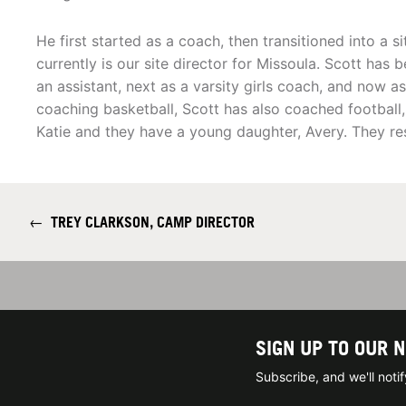
He first started as a coach, then transitioned into a si
currently is our site director for Missoula. Scott has 
an assistant, next as a varsity girls coach, and now 
coaching basketball, Scott has also coached football, t
Katie and they have a young daughter, Avery. They res
←
TREY CLARKSON, CAMP DIRECTOR
SIGN UP TO OUR 
Subscribe, and we'll not