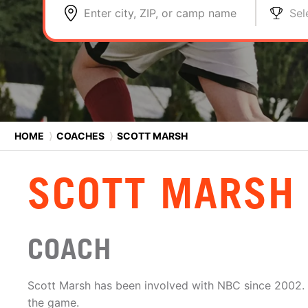
Enter city, ZIP, or camp name
Sel
HOME
⟩
COACHES
⟩
SCOTT MARSH
SCOTT MARSH
COACH
Scott Marsh has been involved with NBC since 2002. H
the game.