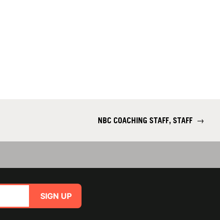
NBC COACHING STAFF, STAFF
→
SIGN UP