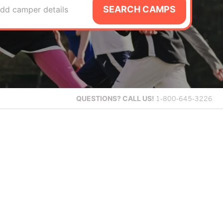
SEARCH CAMPS
dd camper details
QUESTIONS?
CALL US!
1-800-645-3226