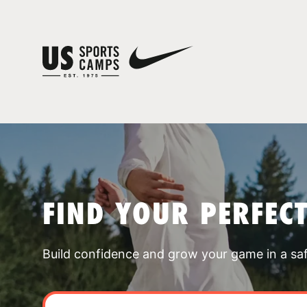
FIND YOUR PERFEC
Build confidence and grow your game in a sa