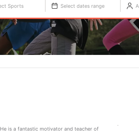
ect Sports
Select dates range
A
e is a fantastic motivator and teacher of