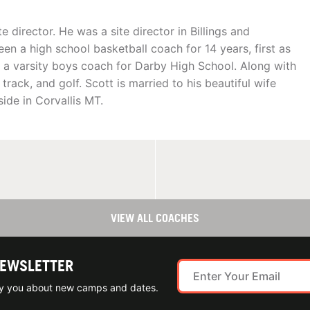
te director. He was a site director in Billings and
been a high school basketball coach for 14 years, first as
as a varsity boys coach for Darby High School. Along with
rack, and golf. Scott is married to his beautiful wife
ide in Corvallis MT.
VIEW ALL COACHES
NEWSLETTER
ify you about new camps and dates.