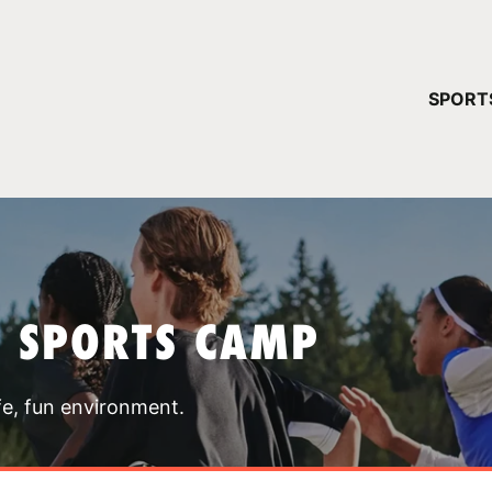
YOUR 
SPORT
You have no ca
CONTINUE
T SPORTS CAMP
fe, fun environment.