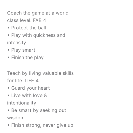
Coach the game at a world-
class level. FAB 4
• Protect the ball
• Play with quickness and
intensity
• Play smart
• Finish the play
Teach by living valuable skills
for life. LIFE 4
• Guard your heart
• Live with love &
intentionality
• Be smart by seeking out
wisdom
• Finish strong, never give up