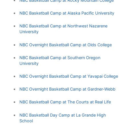
NBC Basketball Camp at Rocky Mountain College
NBC Basketball Camp at Alaska Pacific University
NBC Basketball Camp at Northwest Nazarene
University
NBC Overnight Basketball Camp at Olds College
NBC Basketball Camp at Southern Oregon
University
NBC Overnight Basketball Camp at Yavapai College
NBC Overnight Basketball Camp at Gardner-Webb
NBC Basketball Camp at The Courts at Real Life
NBC Basketball Day Camp at La Grande High
School