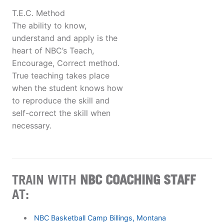
T.E.C. Method
The ability to know,
understand and apply is the
heart of NBC’s Teach,
Encourage, Correct method.
True teaching takes place
when the student knows how
to reproduce the skill and
self-correct the skill when
necessary.
TRAIN WITH
NBC COACHING STAFF
AT:
NBC Basketball Camp Billings, Montana