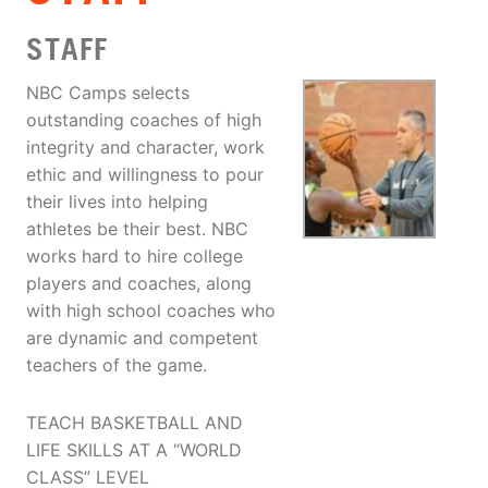
STAFF
NBC Camps selects
outstanding coaches of high
integrity and character, work
ethic and willingness to pour
their lives into helping
athletes be their best. NBC
works hard to hire college
players and coaches, along
with high school coaches who
are dynamic and competent
teachers of the game.
TEACH BASKETBALL AND
LIFE SKILLS AT A “WORLD
CLASS” LEVEL