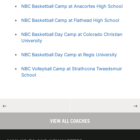
NBC Basketball Camp at Anacortes High School
NBC Basketball Camp at Flathead High School
NBC Basketball Day Camp at Colorado Christian
University
NBC Basketball Day Camp at Regis University
NBC Volleyball Camp at Strathcona Tweedsmuir
School
←
→
VIEW ALL COACHES