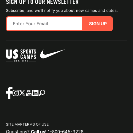
SIGN UP TO OUR NEWSLETTER
Subscribe, and we'll notify you about new camps and dates.
SIGN UP
SITE MAP
TERMS OF USE
Questions?
Call us!
1-800-645-3226