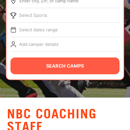
Enter city, ZIP, or camp name
ABOUT
Select Sports
Select dates range
TIPS
Add camper details
NEWS
CAMP STORE
SEARCH CAMPS
LOGIN
VIEW CART
NBC COACHING
STAFF