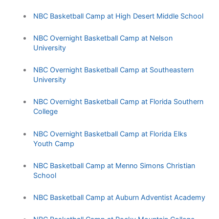
NBC Basketball Camp at High Desert Middle School
NBC Overnight Basketball Camp at Nelson
University
NBC Overnight Basketball Camp at Southeastern
University
NBC Overnight Basketball Camp at Florida Southern
College
NBC Overnight Basketball Camp at Florida Elks
Youth Camp
NBC Basketball Camp at Menno Simons Christian
School
NBC Basketball Camp at Auburn Adventist Academy