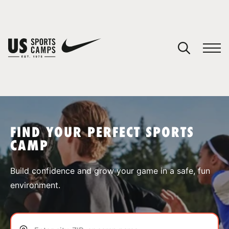
YOUR CART
You have no camps in your cart.
CONTINUE SHOPPING
FIND YOUR PERFECT SPORTS
CAMP
SPORTS
Build confidence and grow your game in a safe, fun
environment.