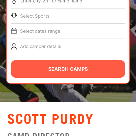
Enter city, ZIP, or camp name
ABOUT
Select Sports
Select dates range
TIPS
Add camper details
NEWS
CAMP STORE
SEARCH CAMPS
LOGIN
VIEW CART
SCOTT PURDY