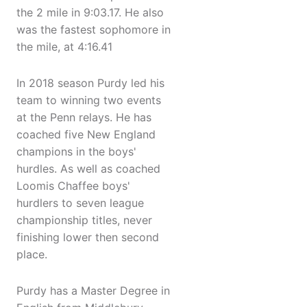
the 2 mile in 9:03.17. He also
was the fastest sophomore in
the mile, at 4:16.41
In 2018 season Purdy led his
team to winning two events
at the Penn relays. He has
coached five New England
champions in the boys'
hurdles. As well as coached
Loomis Chaffee boys'
hurdlers to seven league
championship titles, never
finishing lower then second
place.
Purdy has a Master Degree in