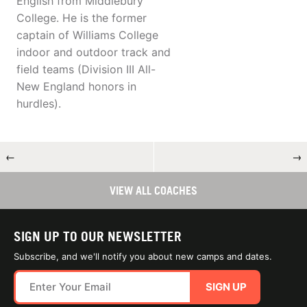
English from Middlebury
College. He is the former
captain of Williams College
indoor and outdoor track and
field teams (Division III All-
New England honors in
hurdles).
←
→
VIEW ALL COACHES
SIGN UP TO OUR NEWSLETTER
Subscribe, and we'll notify you about new camps and dates.
SIGN UP