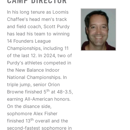
CAMP DIRECTOR
In his long tenure as Loomis
Chaffee's head men's track
and field coach, Scott Purdy
has lead his team to winning
14 Founders League
Championships, including 11
of the last 12. In 2024, two of
Purdy's athletes competed in
the New Balance Indoor
National Championships. In
triple jump, senior Orion
th
Browne finished 5
at 48-3.5,
earning All-American honors.
On the disance side,
sophomore Alex Fisher
th
finished 13
overall and the
second-fastest sophomore in