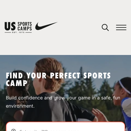
YOUR CART
You have no camps in your cart.
CONTINUE SHOPPING
FIND YOUR PERFECT SPORTS
CAMP
SPORTS
Build confidence and grow your game in a safe, fun
environment.