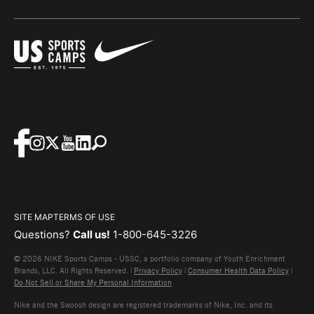
SITE MAP
TERMS OF USE
Questions?
Call us!
1-800-645-3226
© 2026 NIKE Sports Camps - USSC, a portfolio company of Youth Enrichment
Brands, LLC. All Rights Reserved. |
Privacy Policy
|
Consumer Health Data Policy
|
Do Not Sell or Share My Personal Information
Nike and the Swoosh design are registered trademarks of Nike, Inc. and its