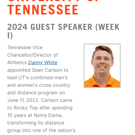
TENNESSEE
2024 GUEST SPEAKER (WEEK
I)
Tennessee Vice
Chancellor/Director of
Athletics
Danny White
appointed Sean Carlson to
lead UT's combined men's
and women's cross country
and distance program on
June 11, 2022. Carlson came
to Rocky Top after spending
10 years at Notre Dame,
transforming its distance
group into one of the nation's