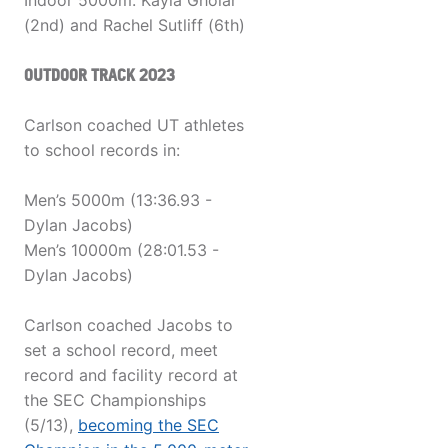
Indoor 5000m: Kayla Gholar
(2nd) and Rachel Sutliff (6th)
OUTDOOR TRACK 2023
Carlson coached UT athletes
to school records in:
Men’s 5000m (13:36.93 -
Dylan Jacobs)
Men’s 10000m (28:01.53 -
Dylan Jacobs)
Carlson coached Jacobs to
set a school record, meet
record and facility record at
the SEC Championships
(5/13),
becoming the SEC