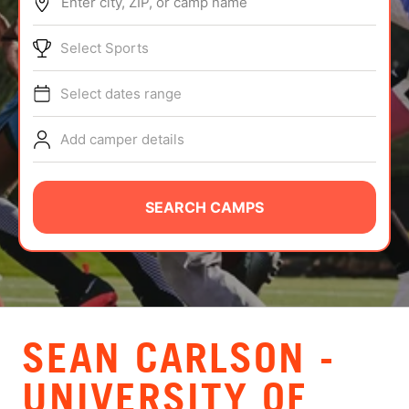
Enter city, ZIP, or camp name
ABOUT
Select Sports
Select dates range
TIPS
Add camper details
NEWS
CAMP STORE
SEARCH CAMPS
LOGIN
VIEW CART
SEAN CARLSON -
UNIVERSITY OF