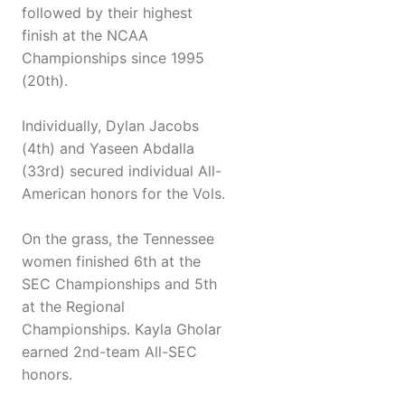
followed by their highest
finish at the NCAA
Championships since 1995
(20th).
Individually, Dylan Jacobs
(4th) and Yaseen Abdalla
(33rd) secured individual All-
American honors for the Vols.
On the grass, the Tennessee
women finished 6th at the
SEC Championships and 5th
at the Regional
Championships. Kayla Gholar
earned 2nd-team All-SEC
honors.