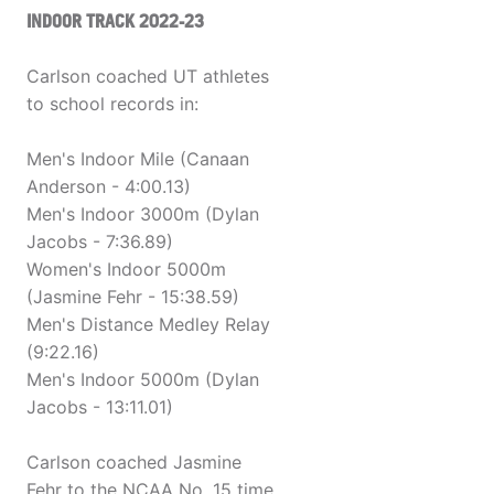
INDOOR TRACK 2022-23
Carlson coached UT athletes
to school records in:
Men's Indoor Mile (Canaan
Anderson - 4:00.13)
Men's Indoor 3000m (Dylan
Jacobs - 7:36.89)
Women's Indoor 5000m
(Jasmine Fehr - 15:38.59)
Men's Distance Medley Relay
(9:22.16)
Men's Indoor 5000m (Dylan
Jacobs - 13:11.01)
Carlson coached Jasmine
Fehr to the NCAA No. 15 time