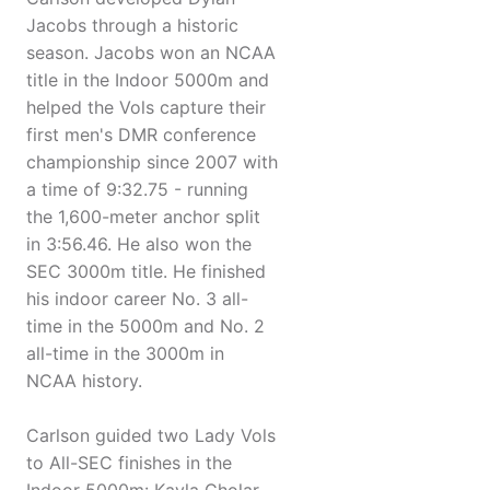
Jacobs through a historic
season. Jacobs won an NCAA
title in the Indoor 5000m and
helped the Vols capture their
first men's DMR conference
championship since 2007 with
a time of 9:32.75 - running
the 1,600-meter anchor split
in 3:56.46. He also won the
SEC 3000m title. He finished
his indoor career No. 3 all-
time in the 5000m and No. 2
all-time in the 3000m in
NCAA history.
Carlson guided two Lady Vols
to All-SEC finishes in the