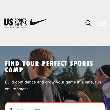
YOUR CART
You have no camps in your cart.
CONTINUE SHOPPING
FIND YOUR PERFECT SPORTS
CAMP
SPORTS
Build confidence and grow your game in a safe, fun
environment.