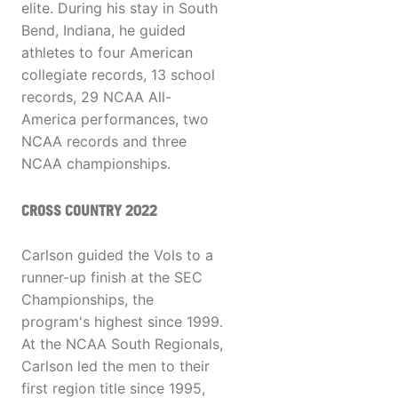
elite. During his stay in South
Bend, Indiana, he guided
athletes to four American
collegiate records, 13 school
records, 29 NCAA All-
America performances, two
NCAA records and three
NCAA championships.
CROSS COUNTRY 2022
Carlson guided the Vols to a
runner-up finish at the SEC
Championships, the
program's highest since 1999.
At the NCAA South Regionals,
Carlson led the men to their
first region title since 1995,