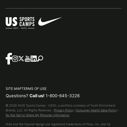
SITE MAP
TERMS OF USE
Questions?
Call us!
1-800-645-3226
© 2026 NIKE Sports Camps - USSC, a portfolio company of Youth Enrichment
Brands, LLC. All Rights Reserved. |
Privacy Policy
|
Consumer Health Data Policy
|
Do Not Sell or Share My Personal Information
Nike and the Swoosh design are registered trademarks of Nike, Inc. and its