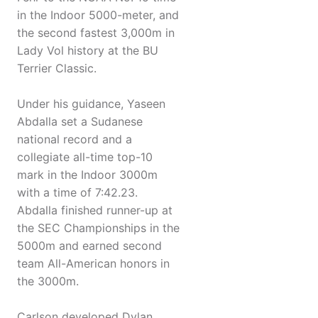
in the Indoor 5000-meter, and
the second fastest 3,000m in
Lady Vol history at the BU
Terrier Classic.
Under his guidance, Yaseen
Abdalla set a Sudanese
national record and a
collegiate all-time top-10
mark in the Indoor 3000m
with a time of 7:42.23.
Abdalla finished runner-up at
the SEC Championships in the
5000m and earned second
team All-American honors in
the 3000m.
Carlson developed Dylan