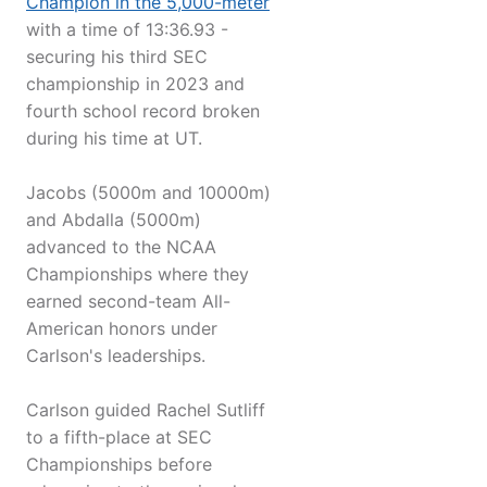
Champion in the 5,000-meter
with a time of 13:36.93 -
securing his third SEC
championship in 2023 and
fourth school record broken
during his time at UT.
Jacobs (5000m and 10000m)
and Abdalla (5000m)
advanced to the NCAA
Championships where they
earned second-team All-
American honors under
Carlson's leaderships.
Carlson guided Rachel Sutliff
to a fifth-place at SEC
Championships before