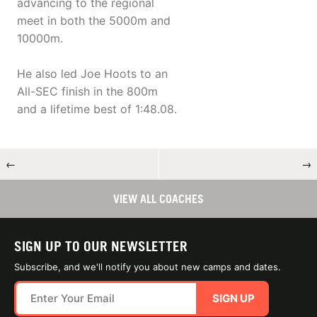
advancing to the regional
meet in both the 5000m and
10000m.
He also led Joe Hoots to an
All-SEC finish in the 800m
and a lifetime best of 1:48.08.
←
→
VIEW ALL COACHES
SIGN UP TO OUR NEWSLETTER
Subscribe, and we'll notify you about new camps and dates.
SIGN UP